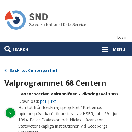
Skip
to
main
content
Log in
SEARCH
MENU
Back to: Centerpartiet
Valprogrammet 68 Centern
Centerpartiet Valmanifest - Riksdagsval 1968
Download:
pdf
|
txt
Hämtat från forskningsprojektet "Partiernas
c
opinionspåverkan", finansierat av HSFR, juli 1991-juni
1994. Peter Esaiasson och Niclas Håkansson,
Statsvetenskapliga institiutionen vid Göteborgs