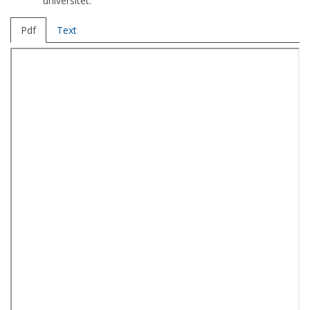
universitet.
Pdf
Text