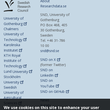
About
Researchdata.se
SND, University of
University of
Gothenburg
Gothenburg
PO Box 468, 405
Chalmers
30 Gothenburg,
University of
Sweden
Technology
Tel. +46 31-786
Karolinska
10 00
Institutet
snd@snd.se
KTH Royal
SND on
X
Institute of
(former Twitter)
Technology
SND on
Lund
University
LinkedIn
Stockholm
SND on
University
YouTube
Swedish
SND on
GitHub
University of
Agricultural
News
Sciences
Events
We use cookies on this site to enhance your user
Umeå