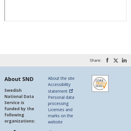
Share:
About SND
About the site
Accessibility
Swedish
statement
National Data
Personal data
Service is
processing
funded by the
Licenses and
following
marks on the
organizations:
website