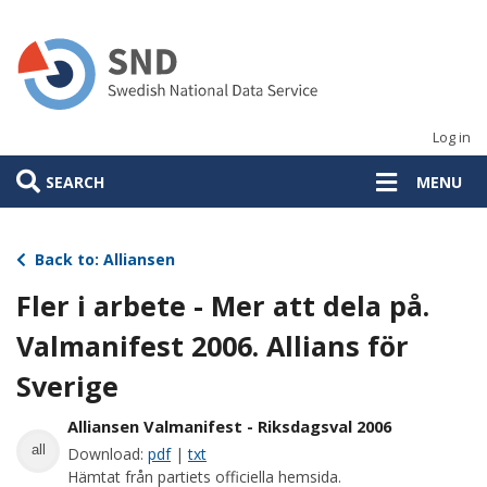
Skip
to
main
content
Log in
SEARCH
MENU
Back to: Alliansen
Fler i arbete - Mer att dela på.
Valmanifest 2006. Allians för
Sverige
Alliansen Valmanifest - Riksdagsval 2006
all
Download:
pdf
|
txt
Hämtat från partiets officiella hemsida.