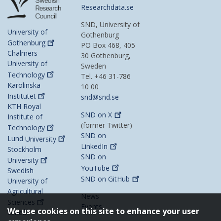
Researchdata.se
SND, University of
University of
Gothenburg
Gothenburg
PO Box 468, 405
Chalmers
30 Gothenburg,
University of
Sweden
Technology
Tel. +46 31-786
Karolinska
10 00
Institutet
snd@snd.se
KTH Royal
SND on
X
Institute of
(former Twitter)
Technology
SND on
Lund
University
LinkedIn
Stockholm
SND on
University
YouTube
Swedish
SND on
GitHub
University of
Agricultural
News
Sciences
Events
We use cookies on this site to enhance your user
Umeå