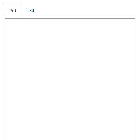
Pdf
Text