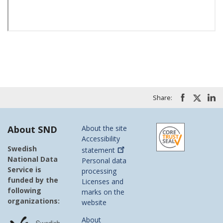
Share:
About SND
About the site
Accessibility
Swedish
statement
National Data
Personal data
Service is
processing
funded by the
Licenses and
following
marks on the
organizations:
website
About