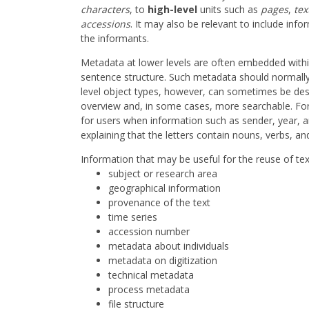
characters
, to
high-level
units such as
pages
,
tex
accessions
. It may also be relevant to include inf
the informants.
Metadata at lower levels are often embedded within
sentence structure. Such metadata should normally 
level object types, however, can sometimes be descr
overview and, in some cases, more searchable. For 
for users when information such as sender, year, an
explaining that the letters contain nouns, verbs, and
Information that may be useful for the reuse of tex
subject or research area
geographical information
provenance of the text
time series
accession number
metadata about individuals
metadata on digitization
technical metadata
process metadata
file structure