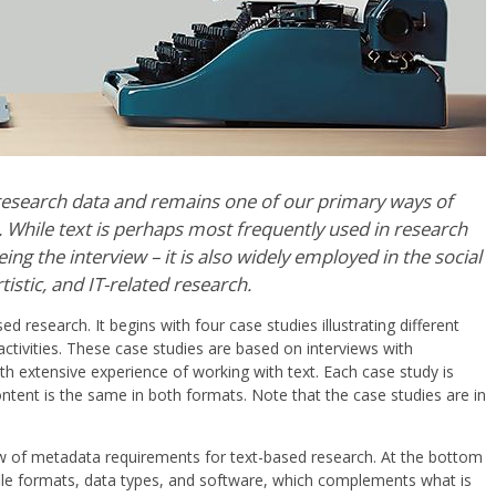
esearch data and remains one of our primary ways of
While text is perhaps most frequently used in research
ing the interview – it is also widely employed in the social
tistic, and IT-related research.
d research. It begins with four case studies illustrating different
ctivities. These case studies are based on interviews with
ith extensive experience of working with text. Each case study is
ontent is the same in both formats. Note that the case studies are in
iew of metadata requirements for text-based research. At the bottom
 file formats, data types, and software, which complements what is