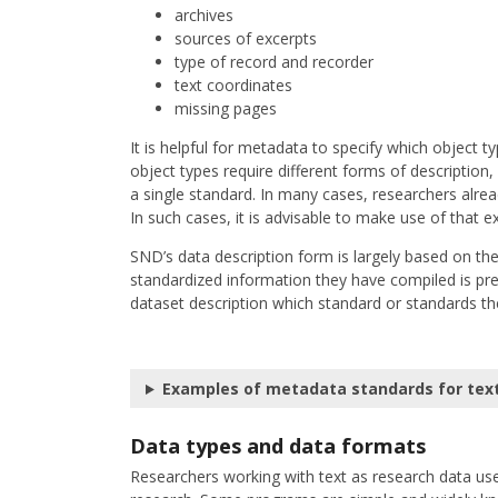
archives
sources of excerpts
type of record and recorder
text coordinates
missing pages
It is helpful for metadata to specify which object t
object types require different forms of descriptio
a single standard. In many cases, researchers alread
In such cases, it is advisable to make use of that e
SND’s data description form is largely based on t
standardized information they have compiled is prese
dataset description which standard or standards th
Examples of metadata standards for tex
Data types and data formats
Researchers working with text as research data use