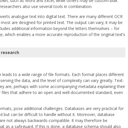
own, such as Word and Excel, while others may be custom-built
researchers also use several tools in combination.
verts analogue text into digital text. There are many different OCR
most are designed for printed text. The output can vary; it may be
ncludes additional information beyond the letters themselves – for
e, which enables a more accurate reproduction of the original text’s
 research
 leads to a wide range of file formats. Each format places different
rving the data, and the level of complexity can vary greatly. Text-
hey are, perhaps with some accompanying metadata explaining their
or files that adhere to an open and well-documented standard, even
mats, pose additional challenges. Databases are very practical for
 but can be difficult to handle without it. Moreover, database
 are not always backwards-compatible. It may therefore be
at as a safeguard. If this is done, a database schema should also