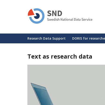
Skip
to
main
content
Huvudmeny
Research Data Support
DORIS for researche
Text as research data