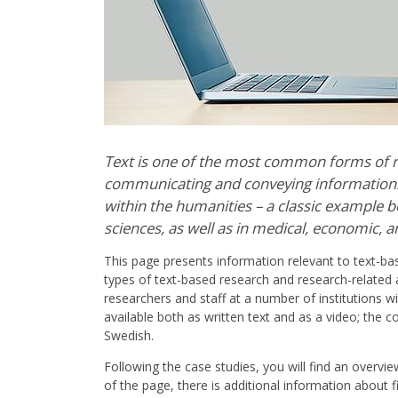
Text is one of the most common forms of r
communicating and conveying information. 
within the humanities – a classic example be
sciences, as well as in medical, economic, ar
This page presents information relevant to text-base
types of text-based research and research-related a
researchers and staff at a number of institutions w
available both as written text and as a video; the c
Swedish.
Following the case studies, you will find an overv
of the page, there is additional information about