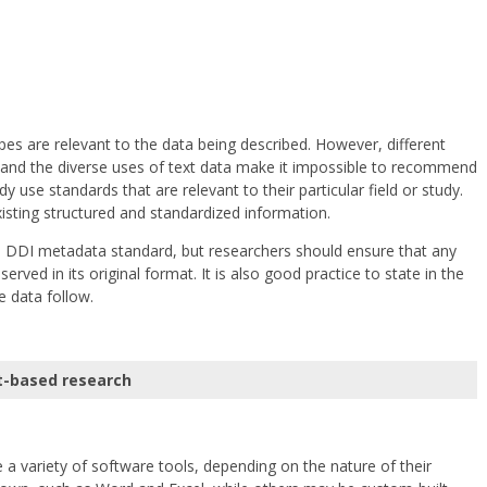
ypes are relevant to the data being described. However, different
n, and the diverse uses of text data make it impossible to recommend
y use standards that are relevant to their particular field or study.
xisting structured and standardized information.
he DDI metadata standard, but researchers should ensure that any
rved in its original format. It is also good practice to state in the
e data follow.
t-based research
 a variety of software tools, depending on the nature of their