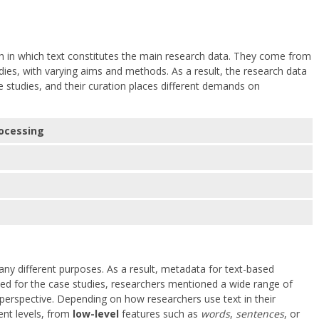
h in which text constitutes the main research data. They come from
tudies, with varying aims and methods. As a result, the research data
 studies, and their curation places different demands on
ocessing
ny different purposes. As a result, metadata for text-based
ted for the case studies, researchers mentioned a wide range of
perspective. Depending on how researchers use text in their
ent levels, from
low-level
features such as
words
,
sentences
, or