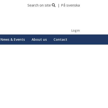
Search on site
På svenska
Log in
News & Events
About us
Contact
Huvudmeny