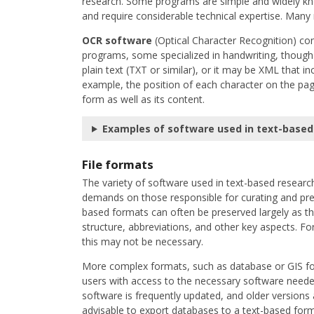
research. Some programs are simple and widely kn
and require considerable technical expertise. Many 
OCR software
(Optical Character Recognition) con
programs, some specialized in handwriting, though 
plain text (TXT or similar), or it may be XML that i
example, the position of each character on the pag
form as well as its content.
Examples of software used in text-based
File formats
The variety of software used in text-based research
demands on those responsible for curating and prese
based formats can often be preserved largely as t
structure, abbreviations, and other key aspects. F
this may not be necessary.
More complex formats, such as database or GIS for
users with access to the necessary software needed
software is frequently updated, and older versions
advisable to export databases to a text-based form