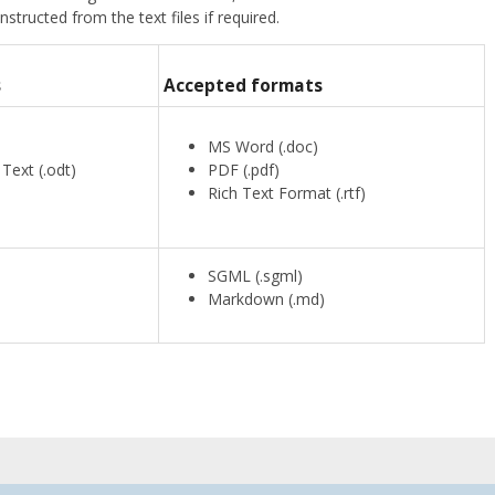
ructed from the text files if required.
s
Accepted formats
)
MS Word (.doc)
ext (.odt)
PDF (.pdf)
Rich Text Format (.rtf)
SGML (.sgml)
Markdown (.md)