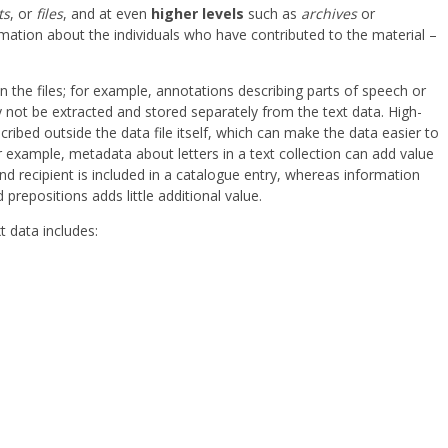
ts
, or
files
, and at even
higher levels
such as
archives
or
ormation about the individuals who have contributed to the material –
 the files; for example, annotations describing parts of speech or
not be extracted and stored separately from the text data. High-
ibed outside the data file itself, which can make the data easier to
example, metadata about letters in a text collection can add value
d recipient is included in a catalogue entry, whereas information
 prepositions adds little additional value.
t data includes: