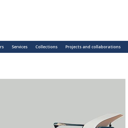
rs
Services
Collections
Projects and collaborations