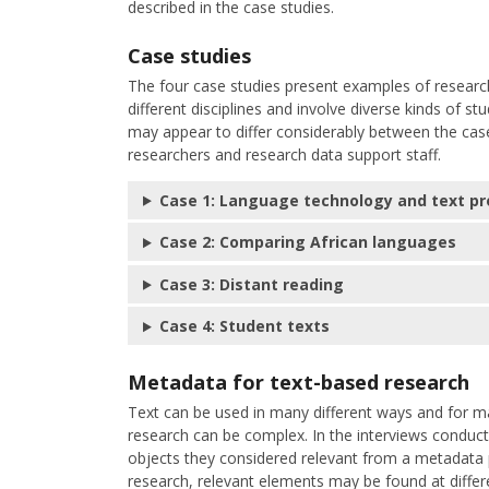
described in the case studies.
Case studies
The four case studies present examples of researc
different disciplines and involve diverse kinds of s
may appear to differ considerably between the case
researchers and research data support staff.
Case 1: Language technology and text pr
Case 2: Comparing African languages
Case 3: Distant reading
Case 4: Student texts
Metadata for text-based research
Text can be used in many different ways and for ma
research can be complex. In the interviews conduc
objects they considered relevant from a metadata 
research, relevant elements may be found at differ