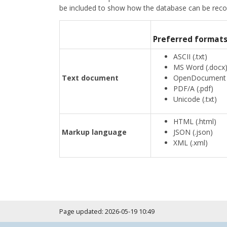
be included to show how the database can be reconst
Preferred format
ASCII (.txt)
MS Word (.docx
Text document
OpenDocument T
PDF/A (.pdf)
Unicode (.txt)
HTML (.html)
Markup language
JSON (.json)
XML (.xml)
Page updated: 2026-05-19 10:49