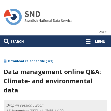
Skip
to
main
content
Log in
SEARCH
MENU
Download calendar file (.ics)
Data management online Q&A:
Climate- and environmental
data
Drop-in session , Zoom
16 November 2022, at 13:00–14:00