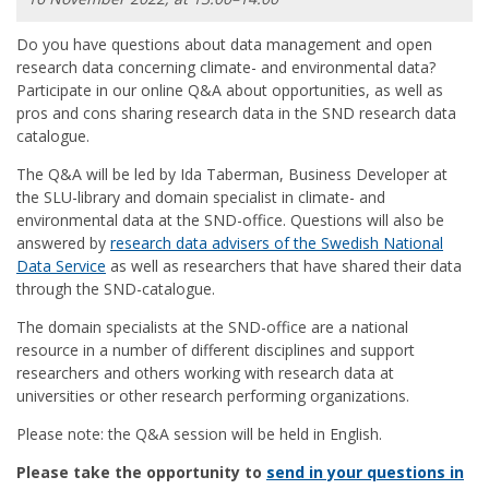
Do you have questions about data management and open
research data concerning climate- and environmental data?
Participate in our online Q&A about opportunities, as well as
pros and cons sharing research data in the SND research data
catalogue.
The Q&A will be led by Ida Taberman, Business Developer at
the SLU-library and domain specialist in climate- and
environmental data at the SND-office. Questions will also be
answered by
research data advisers of the Swedish National
Data Service
as well as researchers that have shared their data
through the SND-catalogue.
The domain specialists at the SND-office are a national
resource in a number of different disciplines and support
researchers and others working with research data at
universities or other research performing organizations.
Please note: the Q&A session will be held in English.
Please take the opportunity to
send in your questions in