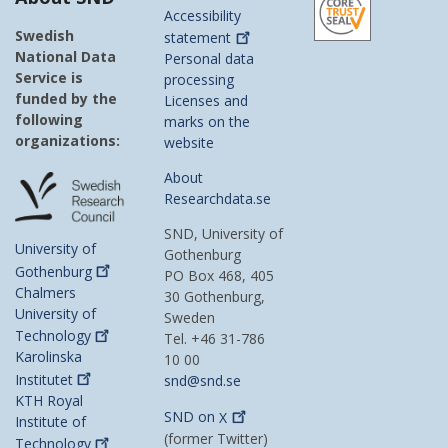
Accessibility
Swedish
statement
National Data
Personal data
Service is
processing
funded by the
Licenses and
following
marks on the
organizations:
website
About
Researchdata.se
SND, University of
University of
Gothenburg
Gothenburg
PO Box 468, 405
Chalmers
30 Gothenburg,
University of
Sweden
Technology
Tel. +46 31-786
Karolinska
10 00
Institutet
snd@snd.se
KTH Royal
SND on
X
Institute of
(former Twitter)
Technology