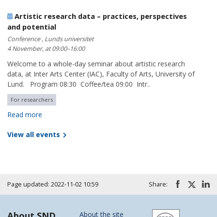
Artistic research data – practices, perspectives
and potential
Conference , Lunds universitet
4 November, at 09:00–16:00
Welcome to a whole-day seminar about artistic research
data, at Inter Arts Center (IAC), Faculty of Arts, University of
Lund. Program 08:30 Coffee/tea 09:00 Intr..
For researchers
Read more
View all events
Page updated: 2022-11-02 10:59
Share:
About SND
About the site