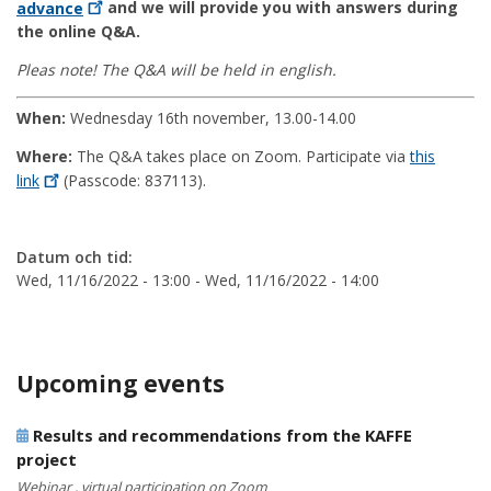
advance
and we will provide you with answers during
the online Q&A.
Pleas note! The Q&A will be held in english.
When:
Wednesday 16th november, 13.00-14.00
Where:
The Q&A takes place on Zoom. Participate via
this
link
(Passcode: 837113).
Datum och tid:
Wed, 11/16/2022 - 13:00
-
Wed, 11/16/2022 - 14:00
Upcoming events
Results and recommendations from the KAFFE
project
Webinar , virtual participation on Zoom