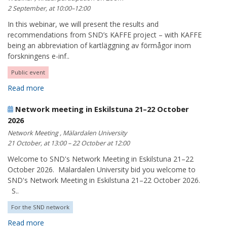
2 September, at 10:00–12:00
In this webinar, we will present the results and
recommendations from SND’s KAFFE project – with KAFFE
being an abbreviation of kartläggning av förmågor inom
forskningens e-inf..
Public event
Read more
Network meeting in Eskilstuna 21–22 October
2026
Network Meeting , Mälardalen University
21 October, at 13:00 – 22 October at 12:00
Welcome to SND's Network Meeting in Eskilstuna 21–22
October 2026. Mälardalen University bid you welcome to
SND's Network Meeting in Eskilstuna 21–22 October 2026.
S..
For the SND network
Read more