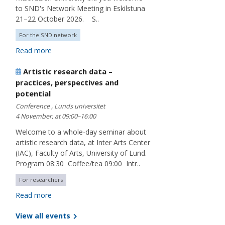
to SND's Network Meeting in Eskilstuna
21–22 October 2026. S..
For the SND network
Read more
Artistic research data –
practices, perspectives and
potential
Conference , Lunds universitet
4 November, at 09:00–16:00
Welcome to a whole-day seminar about
artistic research data, at Inter Arts Center
(IAC), Faculty of Arts, University of Lund.
Program 08:30 Coffee/tea 09:00 Intr..
For researchers
Read more
View all events