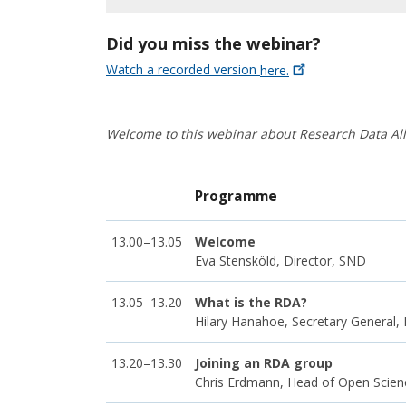
Did you miss the webinar?
Watch a recorded version
here.
Welcome to this webinar about Research Data Al
Programme
13.00–13.05
Welcome
Eva Stensköld, Director, SND
13.05–13.20
What is the RDA?
Hilary Hanahoe, Secretary General,
13.20–13.30
Joining an RDA group
Chris Erdmann, Head of Open Scienc