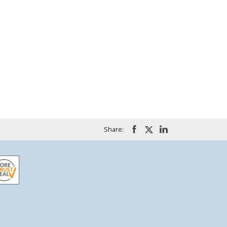
Share: