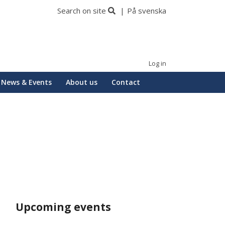
Search on site
På svenska
Log in
News & Events
About us
Contact
Upcoming events