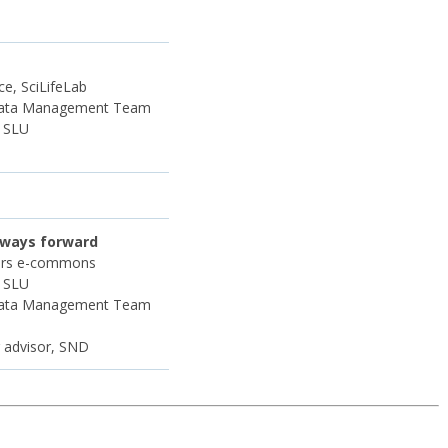
e, SciLifeLab
Data Management Team
, SLU
 ways forward
mers e-commons
, SLU
Data Management Team
r advisor, SND