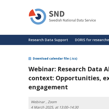
Skip
to
main
content
Huvudmeny
Research Data Support
DORIS for researche
Download calendar file (.ics)
Webinar: Research Data Al
context: Opportunities, e
engagement
Webinar , Zoom
4 March 2025, at 13:00–14:30