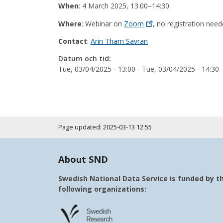
When
: 4 March 2025, 13:00–14:30.
Where
: Webinar on
Zoom
, no registration need
Contact
:
Arin Tham Savran
Datum och tid:
Tue, 03/04/2025 - 13:00
-
Tue, 03/04/2025 - 14:30
Page updated: 2025-03-13 12:55
About SND
Swedish National Data Service is funded by t
following organizations: