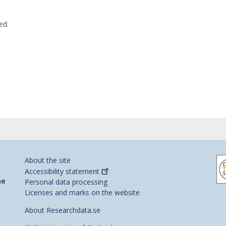
ed.
About the site
Accessibility
statement
he
Personal data processing
Licenses and marks on the website
About Researchdata.se