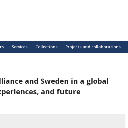
rs
Services
Collections
Projects and collaborations
liance and Sweden in a global
xperiences, and future