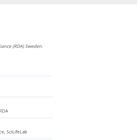
liance (RDA) Sweden.
 RDA
e, SciLifeLab