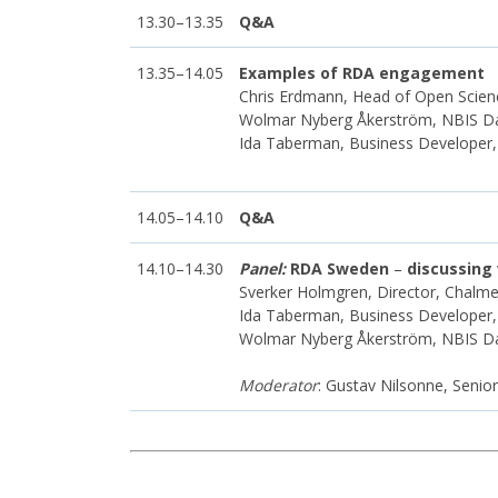
13.30–13.35
Q&A
13.35–14.05
Examples of RDA engagement
Chris Erdmann, Head of Open Scienc
Wolmar Nyberg Åkerström, NBIS 
Ida Taberman, Business Developer
14.05–14.10
Q&A
14.10–14.30
Panel:
RDA Sweden
–
discussing
Sverker Holmgren, Director, Chal
Ida Taberman, Business Developer
Wolmar Nyberg Åkerström, NBIS 
Moderator
: Gustav Nilsonne, Senio