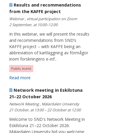
Results and recommendations
from the KAFFE project
Webinar , virtual participation on Zoom
2 September, at 10:00–12:00
In this webinar, we will present the results
and recommendations from SND’s
KAFFE project – with KAFFE being an
abbreviation of kartläggning av förmågor
inom forskningens e-inf..
Public event
Read more
Network meeting in Eskilstuna
21–22 October 2026
Network Meeting , Mälardalen University
21 October, at 13:00 – 22 October at 12:00
Welcome to SND's Network Meeting in
Eskilstuna 21–22 October 2026.
Mälardalen University bid you welcome