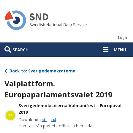
Skip
to
main
content
Log in
SEARCH
MENU
Back to: Sverigedemokraterna
Valplattform.
Europaparlamentsvalet 2019
Sverigedemokraterna Valmanifest - Europaval
2019
sd
Download:
pdf
|
txt
Hämtat från partiets officiella hemsida.