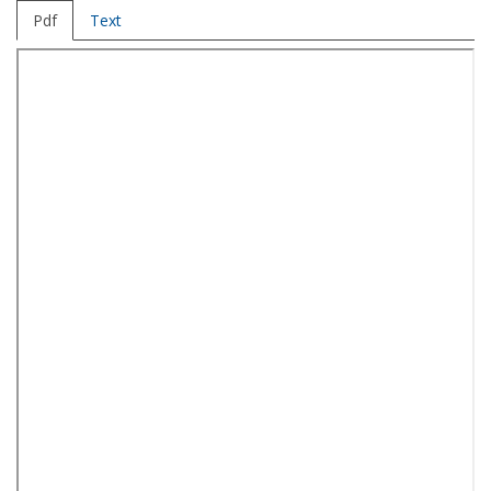
Pdf
Text