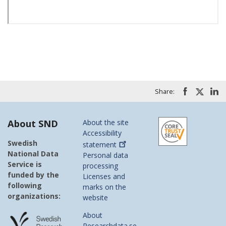
Share:
About SND
About the site
Accessibility
Swedish
statement
National Data
Personal data
Service is
processing
funded by the
Licenses and
following
marks on the
organizations:
website
About
Researchdata.se