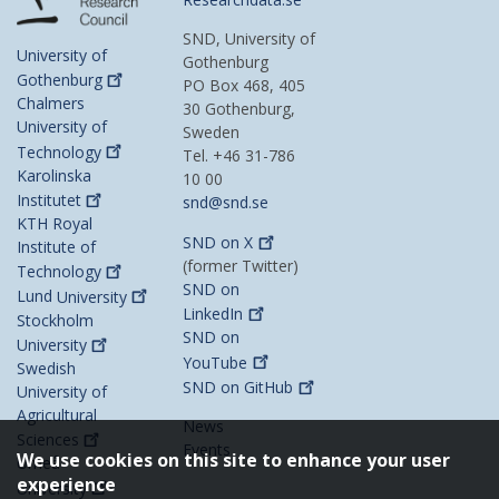
SND, University of
University of
Gothenburg
Gothenburg
PO Box 468, 405
Chalmers
30 Gothenburg,
University of
Sweden
Technology
Tel. +46 31-786
Karolinska
10 00
Institutet
snd@snd.se
KTH Royal
SND on
X
Institute of
(former Twitter)
Technology
SND on
Lund
University
LinkedIn
Stockholm
SND on
University
YouTube
Swedish
SND on
GitHub
University of
Agricultural
News
Sciences
Events
We use cookies on this site to enhance your user
Umeå
experience
University