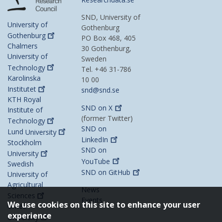
SND, University of
University of
Gothenburg
Gothenburg
PO Box 468, 405
Chalmers
30 Gothenburg,
University of
Sweden
Technology
Tel. +46 31-786
Karolinska
10 00
Institutet
snd@snd.se
KTH Royal
SND on
X
Institute of
(former Twitter)
Technology
SND on
Lund
University
LinkedIn
Stockholm
SND on
University
YouTube
Swedish
SND on
GitHub
University of
Agricultural
News
Sciences
Events
We use cookies on this site to enhance your user
Umeå
experience
University