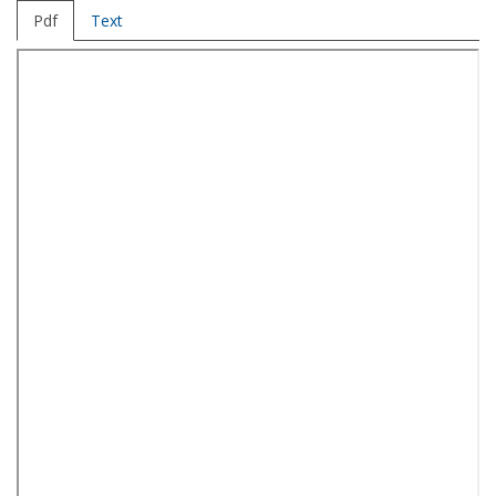
Pdf
Text