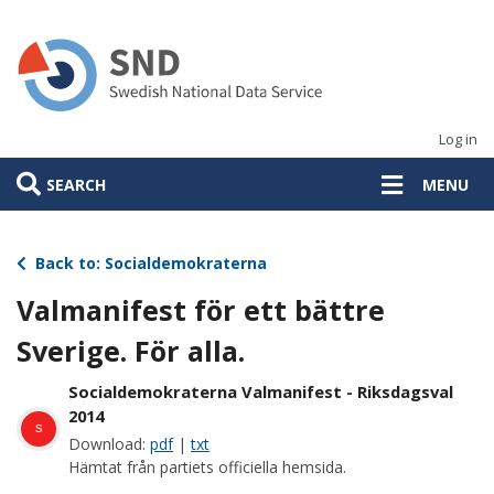
Skip
to
main
content
Log in
SEARCH
MENU
Back to: Socialdemokraterna
Valmanifest för ett bättre
Sverige. För alla.
Socialdemokraterna Valmanifest - Riksdagsval
2014
s
Download:
pdf
|
txt
Hämtat från partiets officiella hemsida.