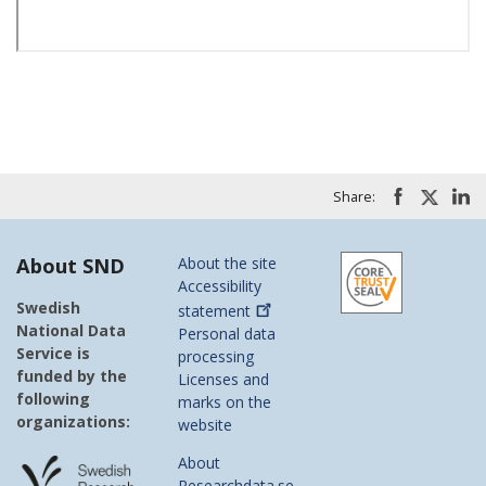
Share:
About SND
About the site
Accessibility
Swedish
statement
National Data
Personal data
Service is
processing
funded by the
Licenses and
following
marks on the
organizations:
website
About
Researchdata.se