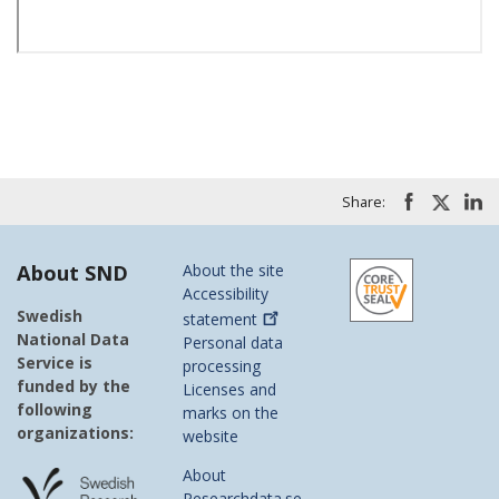
Share:
About SND
About the site
Accessibility
Swedish
statement
National Data
Personal data
Service is
processing
funded by the
Licenses and
following
marks on the
organizations:
website
About
Researchdata.se