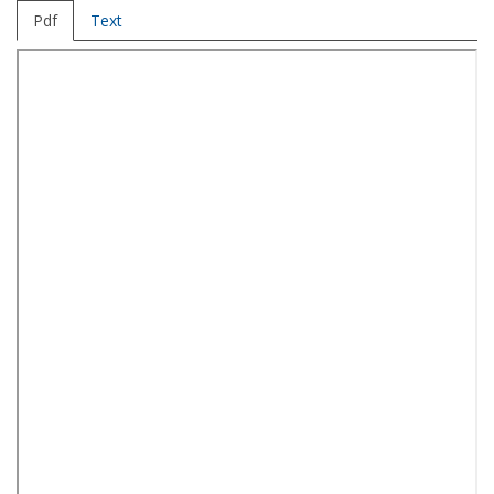
Pdf
Text