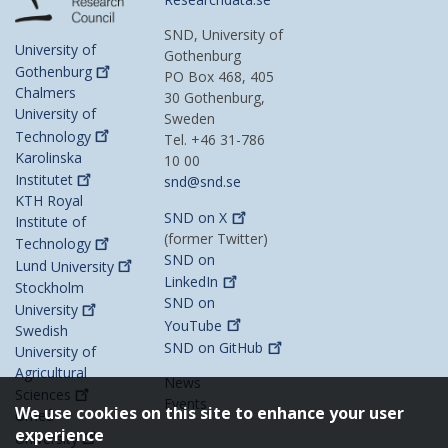
SND, University of
University of
Gothenburg
Gothenburg
PO Box 468, 405
Chalmers
30 Gothenburg,
University of
Sweden
Technology
Tel. +46 31-786
Karolinska
10 00
Institutet
snd@snd.se
KTH Royal
SND on
X
Institute of
(former Twitter)
Technology
SND on
Lund
University
LinkedIn
Stockholm
SND on
University
YouTube
Swedish
SND on
GitHub
University of
Agricultural
News
Sciences
Events
We use cookies on this site to enhance your user
Umeå
experience
University