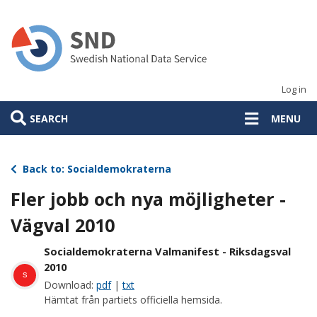
Skip
to
main
content
Log in
SEARCH
MENU
Back to: Socialdemokraterna
Fler jobb och nya möjligheter -
Vägval 2010
Socialdemokraterna Valmanifest - Riksdagsval
2010
s
Download:
pdf
|
txt
Hämtat från partiets officiella hemsida.