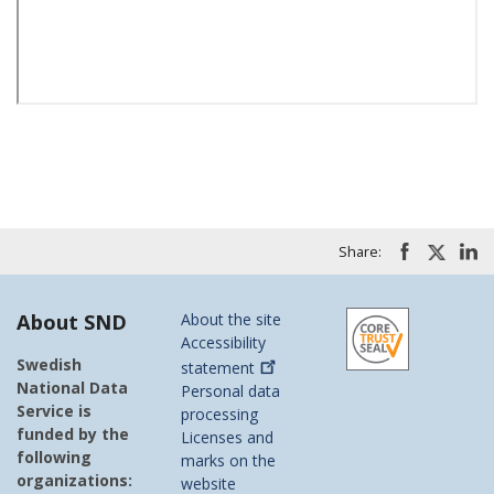
Share:
About SND
About the site
Accessibility
Swedish
statement
National Data
Personal data
Service is
processing
funded by the
Licenses and
following
marks on the
organizations:
website