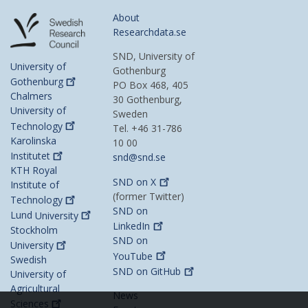
About
Researchdata.se
SND, University of
University of
Gothenburg
Gothenburg
PO Box 468, 405
Chalmers
30 Gothenburg,
University of
Sweden
Technology
Tel. +46 31-786
Karolinska
10 00
Institutet
snd@snd.se
KTH Royal
SND on
X
Institute of
(former Twitter)
Technology
SND on
Lund
University
LinkedIn
Stockholm
SND on
University
YouTube
Swedish
SND on
GitHub
University of
Agricultural
News
Sciences