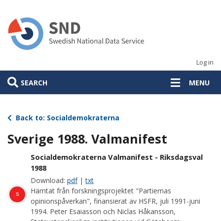
Skip
to
main
content
Log in
SEARCH
MENU
Back to: Socialdemokraterna
Sverige 1988. Valmanifest
Socialdemokraterna Valmanifest - Riksdagsval
1988
Download:
pdf
|
txt
Hämtat från forskningsprojektet "Partiernas
s
opinionspåverkan", finansierat av HSFR, juli 1991-juni
1994. Peter Esaiasson och Niclas Håkansson,