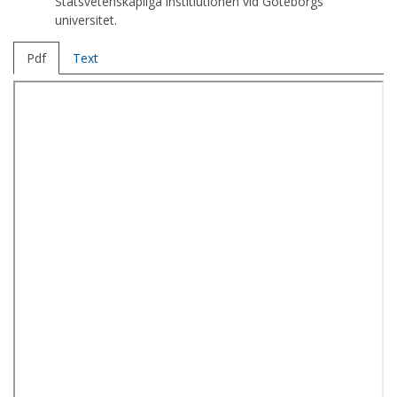
Statsvetenskapliga institiutionen vid Göteborgs
universitet.
Pdf
Text