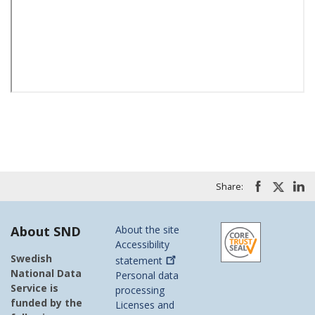
Share:
About SND
About the site
Accessibility
Swedish
statement
National Data
Personal data
Service is
processing
funded by the
Licenses and