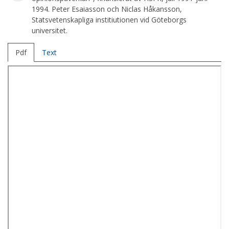
1994. Peter Esaiasson och Niclas Håkansson,
Statsvetenskapliga institiutionen vid Göteborgs
universitet.
Pdf
Text