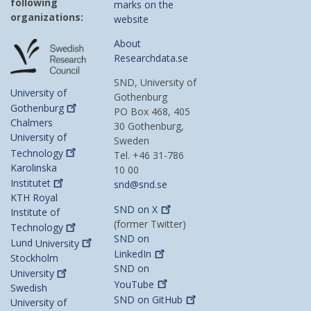
following
marks on the
organizations:
website
About
Researchdata.se
SND, University of
University of
Gothenburg
Gothenburg
PO Box 468, 405
Chalmers
30 Gothenburg,
University of
Sweden
Technology
Tel. +46 31-786
Karolinska
10 00
Institutet
snd@snd.se
KTH Royal
SND on
X
Institute of
(former Twitter)
Technology
SND on
Lund
University
LinkedIn
Stockholm
SND on
University
YouTube
Swedish
SND on
GitHub
University of