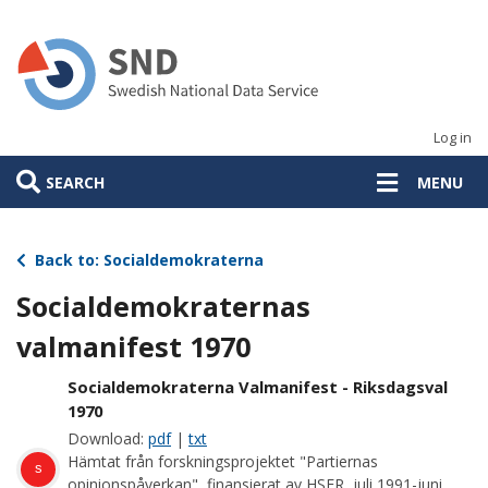
Skip
to
main
content
Log in
SEARCH
MENU
Back to: Socialdemokraterna
Socialdemokraternas
valmanifest 1970
Socialdemokraterna Valmanifest - Riksdagsval
1970
Download:
pdf
|
txt
Hämtat från forskningsprojektet "Partiernas
s
opinionspåverkan", finansierat av HSFR, juli 1991-juni