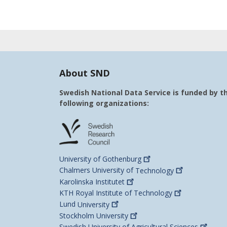
About SND
Swedish National Data Service is funded by t
following organizations:
University of
Gothenburg
Chalmers University of
Technology
Karolinska
Institutet
KTH Royal Institute of
Technology
Lund
University
Stockholm
University
Swedish University of Agricultural
Sciences