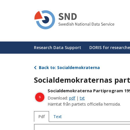
Skip
to
main
content
Huvudmeny
Research Data Support
DORIS for researche
Back to: Socialdemokraterna
Socialdemokraternas par
Socialdemokraterna Partiprogram 19
s
Download:
pdf
|
txt
Hämtat från partiets officiella hemsida.
Pdf
Text