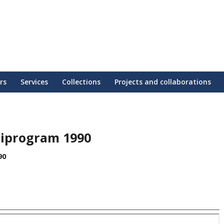
rs
Services
Collections
Projects and collaborations
tiprogram 1990
90