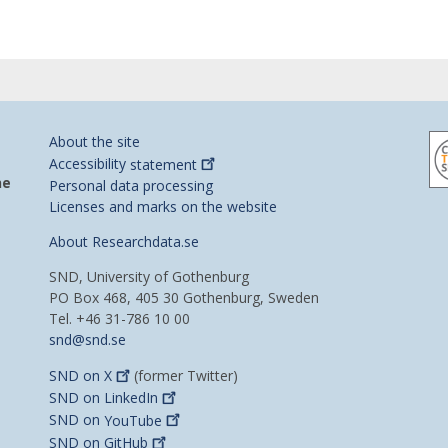
About the site
Accessibility
statement
he
Personal data processing
Licenses and marks on the website
About Researchdata.se
SND, University of Gothenburg
PO Box 468, 405 30 Gothenburg, Sweden
Tel. +46 31-786 10 00
snd@snd.se
SND on
X
(former Twitter)
SND on
LinkedIn
SND on
YouTube
SND on
GitHub