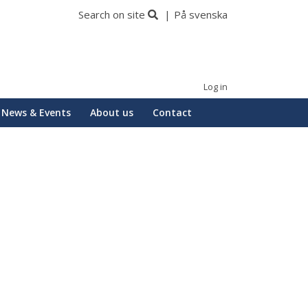
Search on site
På svenska
Log in
News & Events
About us
Contact