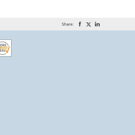
Share: