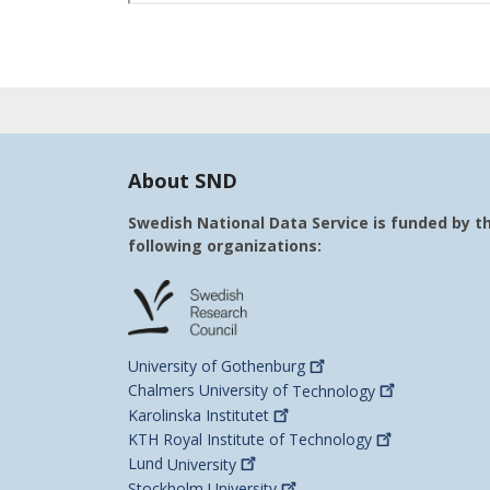
About SND
Swedish National Data Service is funded by t
following organizations:
University of
Gothenburg
Chalmers University of
Technology
Karolinska
Institutet
KTH Royal Institute of
Technology
Lund
University
Stockholm
University