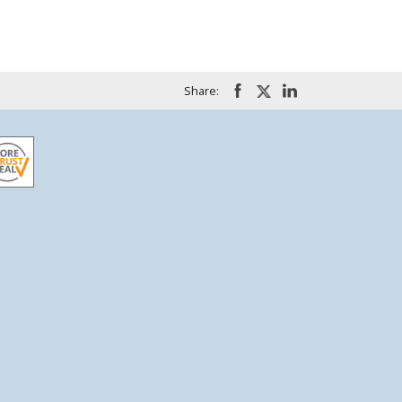
Share: