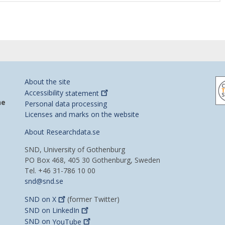
About the site
Accessibility
statement
he
Personal data processing
Licenses and marks on the website
About Researchdata.se
SND, University of Gothenburg
PO Box 468, 405 30 Gothenburg, Sweden
Tel. +46 31-786 10 00
snd@snd.se
SND on
X
(former Twitter)
SND on
LinkedIn
SND on
YouTube