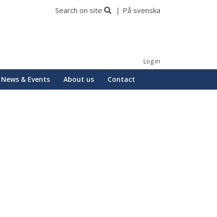
Search on site
På svenska
Log in
News & Events
About us
Contact