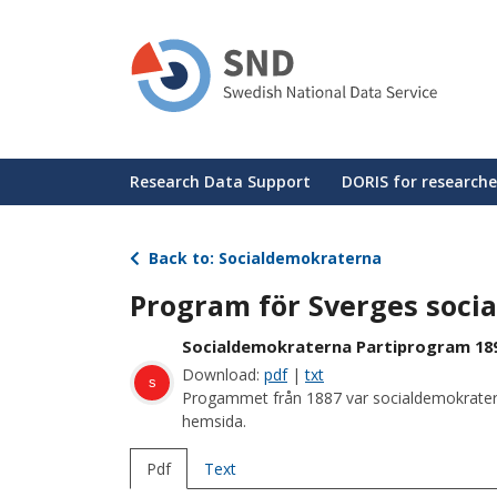
Skip
to
main
content
Huvudmeny
Research Data Support
DORIS for researche
Back to: Socialdemokraterna
Program för Sverges soci
Socialdemokraterna Partiprogram 18
Download:
pdf
|
txt
s
Progammet från 1887 var socialdemokraternas
hemsida.
Pdf
Text