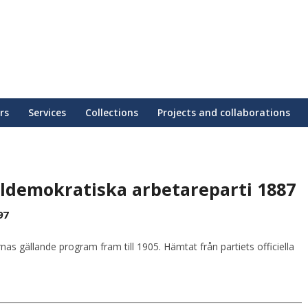
rs
Services
Collections
Projects and collaborations
aldemokratiska arbetareparti 1887
97
 gällande program fram till 1905. Hämtat från partiets officiella