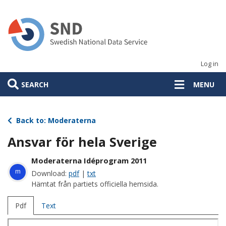
Skip
to
main
content
Log in
SEARCH
MENU
Back to: Moderaterna
Ansvar för hela Sverige
Moderaterna Idéprogram 2011
m
Download:
pdf
|
txt
Hämtat från partiets officiella hemsida.
Pdf
Text