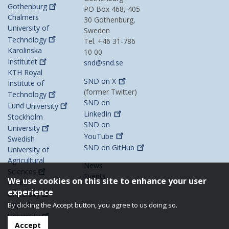
Gothenburg
PO Box 468, 405
Chalmers
30 Gothenburg,
University of
Sweden
Technology
Tel. +46 31-786
Karolinska
10 00
Institutet
snd@snd.se
KTH Royal
SND on
X
Institute of
(former Twitter)
Technology
SND on
Lund
University
LinkedIn
Stockholm
SND on
University
YouTube
Swedish
SND on
GitHub
University of
Agricultural
News
Sciences
Events
We use cookies on this site to enhance your user
Umeå
experience
University
Uppsala
By clicking the Accept button, you agree to us doing so.
University
Accept