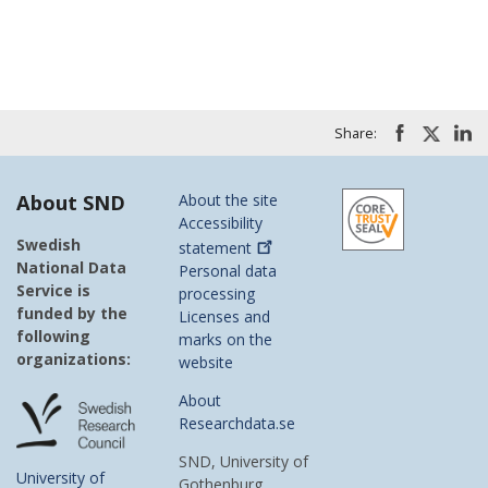
Share:
About SND
About the site
Accessibility
Swedish
statement
National Data
Personal data
Service is
processing
funded by the
Licenses and
following
marks on the
organizations:
website
About
Researchdata.se
SND, University of
University of
Gothenburg