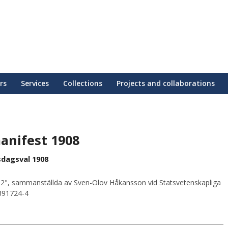
rs
Services
Collections
Projects and collaborations
anifest 1908
sdagsval 1908
2", sammanställda av Sven-Olov Håkansson vid Statsvetenskapliga
0391724-4