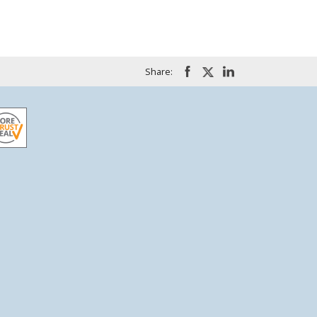
Share: