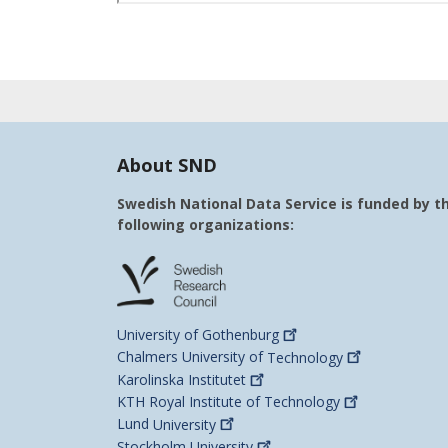
About SND
Swedish National Data Service is funded by t
following organizations:
University of
Gothenburg
Chalmers University of
Technology
Karolinska
Institutet
KTH Royal Institute of
Technology
Lund
University
Stockholm
University