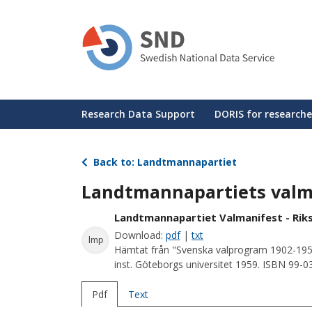
Skip
to
main
content
Huvudmeny
Research Data Support
DORIS for researche
Back to: Landtmannapartiet
Landtmannapartiets valm
Landtmannapartiet Valmanifest - Rik
Download:
pdf
|
txt
lmp
Hämtat från "Svenska valprogram 1902-195
inst. Göteborgs universitet 1959. ISBN 99-
Pdf
Text