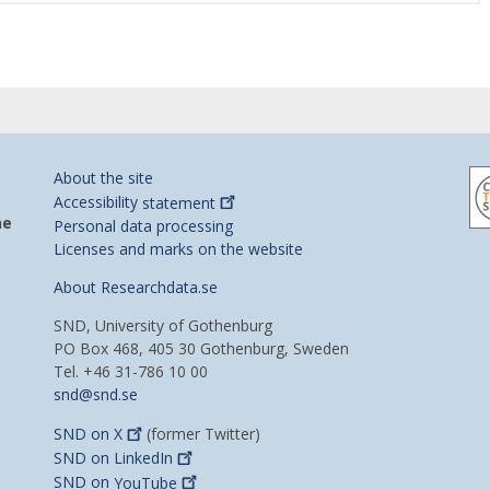
About the site
Accessibility
statement
he
Personal data processing
Licenses and marks on the website
About Researchdata.se
SND, University of Gothenburg
PO Box 468, 405 30 Gothenburg, Sweden
Tel. +46 31-786 10 00
snd@snd.se
SND on
X
(former Twitter)
SND on
LinkedIn
SND on
YouTube