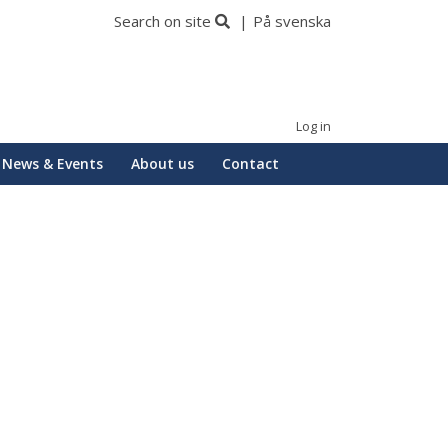
Search on site
På svenska
Log in
News & Events
About us
Contact