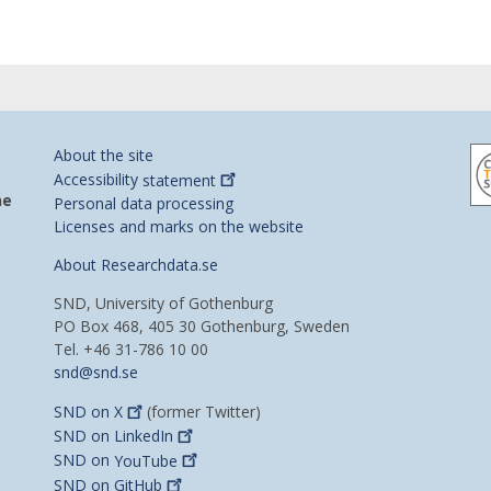
About the site
Accessibility
statement
he
Personal data processing
Licenses and marks on the website
About Researchdata.se
SND, University of Gothenburg
PO Box 468, 405 30 Gothenburg, Sweden
Tel. +46 31-786 10 00
snd@snd.se
SND on
X
(former Twitter)
SND on
LinkedIn
SND on
YouTube
SND on
GitHub