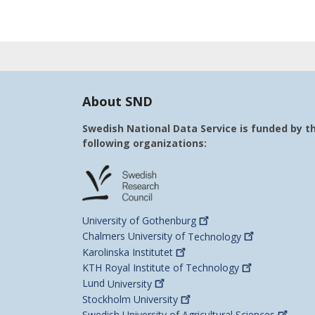
About SND
Swedish National Data Service is funded by t
following organizations:
University of
Gothenburg
Chalmers University of
Technology
Karolinska
Institutet
KTH Royal Institute of
Technology
Lund
University
Stockholm
University
Swedish University of Agricultural
Sciences