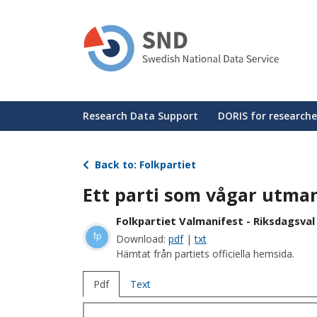
Skip
to
main
content
Huvudmeny
Research Data Support
DORIS for researche
Back to: Folkpartiet
Ett parti som vågar utma
Folkpartiet Valmanifest - Riksdagsval
fp
Download:
pdf
|
txt
Hämtat från partiets officiella hemsida.
Pdf
Text