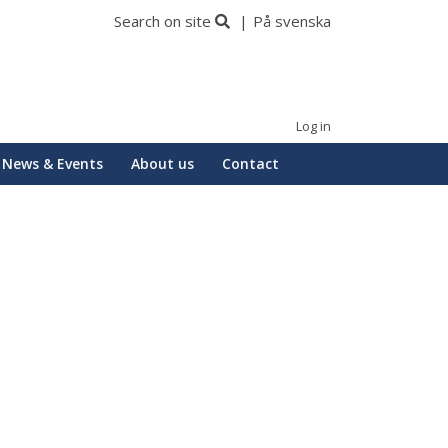
Search on site
På svenska
Log in
News & Events
About us
Contact