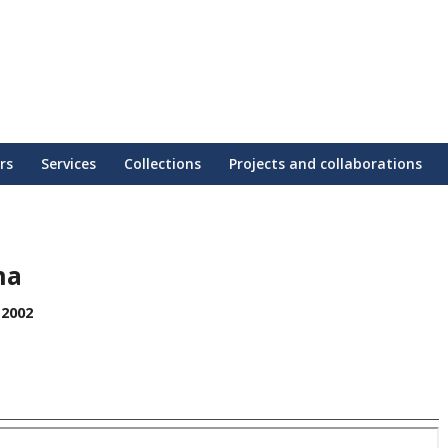
rs
Services
Collections
Projects and collaborations
na
 2002