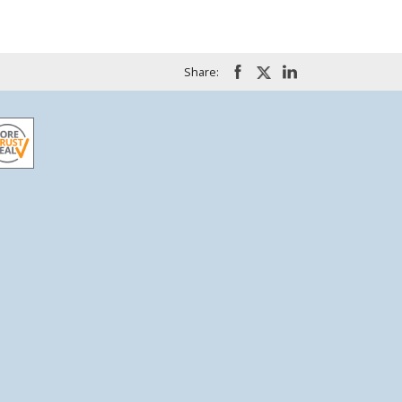
Share: