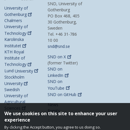
SND, University of
University of
Gothenburg
Gothenburg
PO Box 468, 405
Chalmers
30 Gothenburg,
University of
Sweden
Technology
Tel. +46 31-786
Karolinska
10 00
Institutet
snd@snd.se
KTH Royal
SND on
X
Institute of
(former Twitter)
Technology
SND on
Lund
University
LinkedIn
Stockholm
SND on
University
YouTube
Swedish
SND on
GitHub
University of
Agricultural
News
Sciences
Events
We use cookies on this site to enhance your user
Umeå
experience
University
Uppsala
By clicking the Accept button, you agree to us doing so.