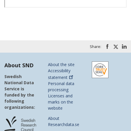
Share:
About SND
About the site
Accessibility
Swedish
statement
National Data
Personal data
Service is
processing
funded by the
Licenses and
following
marks on the
organizations:
website
About
Researchdata.se