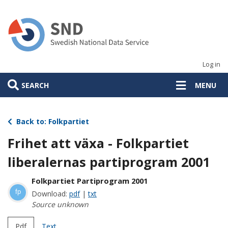
Skip
to
main
content
Log in
SEARCH
MENU
Back to: Folkpartiet
Frihet att växa - Folkpartiet
liberalernas partiprogram 2001
Folkpartiet Partiprogram 2001
fp
Download:
pdf
|
txt
Source unknown
Pdf
Text