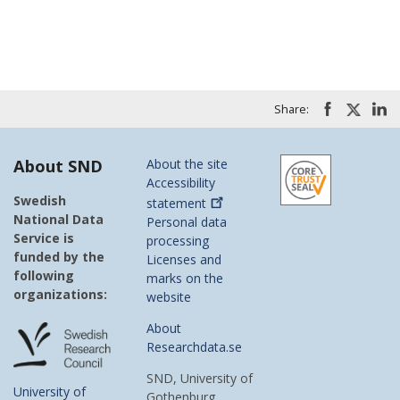
Share:
About SND
About the site
Accessibility
Swedish
statement
National Data
Personal data
Service is
processing
funded by the
Licenses and
following
marks on the
organizations:
website
About
Researchdata.se
SND, University of
University of
Gothenburg