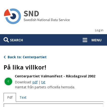
Skip
to
main
content
Log in
SEARCH
MENU
Back to: Centerpartiet
På lika villkor!
Centerpartiet Valmanifest - Riksdagsval 2002
c
Download:
pdf
|
txt
Hämtat från partiets officiella hemsida.
Pdf
Text