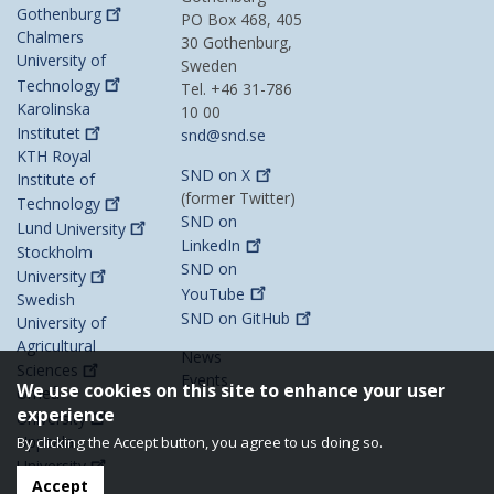
Gothenburg
PO Box 468, 405
Chalmers
30 Gothenburg,
University of
Sweden
Technology
Tel. +46 31-786
Karolinska
10 00
Institutet
snd@snd.se
KTH Royal
SND on
X
Institute of
(former Twitter)
Technology
SND on
Lund
University
LinkedIn
Stockholm
SND on
University
YouTube
Swedish
SND on
GitHub
University of
Agricultural
News
Sciences
Events
We use cookies on this site to enhance your user
Umeå
experience
University
Uppsala
By clicking the Accept button, you agree to us doing so.
University
Accept