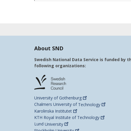
About SND
Swedish National Data Service is funded by t
following organizations:
University of
Gothenburg
Chalmers University of
Technology
Karolinska
Institutet
KTH Royal Institute of
Technology
Lund
University
Stockholm
University