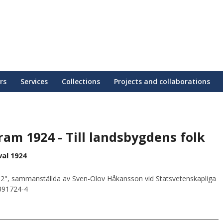
rs
Services
Collections
Projects and collaborations
am 1924 - Till landsbygdens folk
al 1924
2", sammanställda av Sven-Olov Håkansson vid Statsvetenskapliga
0391724-4