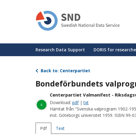
Skip
to
main
content
Huvudmeny
Research Data Support
DORIS for researche
Back to: Centerpartiet
Bondeförbundets valprogr
Centerpartiet Valmanifest - Riksdagsv
Download:
pdf
|
txt
c
Hämtat från "Svenska valprogram 1902-195
inst. Göteborgs universitet 1959. ISBN 99-
Pdf
Text