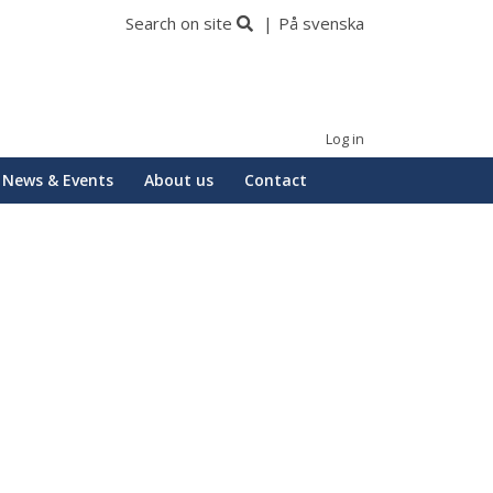
Search on site
På svenska
Log in
News & Events
About us
Contact