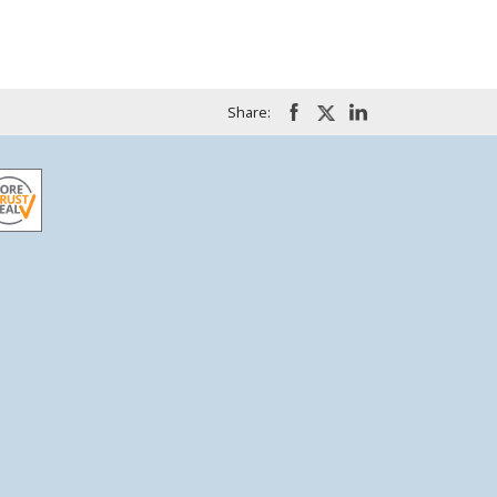
Share: