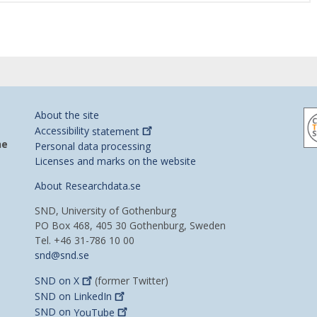
About the site
Accessibility
statement
he
Personal data processing
Licenses and marks on the website
About Researchdata.se
SND, University of Gothenburg
PO Box 468, 405 30 Gothenburg, Sweden
Tel. +46 31-786 10 00
snd@snd.se
SND on
X
(former Twitter)
SND on
LinkedIn
SND on
YouTube