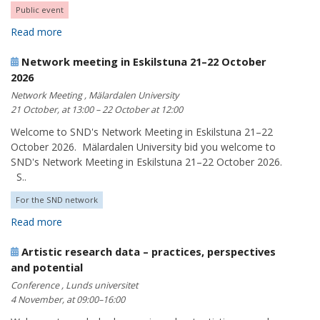
Public event
Read more
Network meeting in Eskilstuna 21–22 October
2026
Network Meeting , Mälardalen University
21 October, at 13:00 – 22 October at 12:00
Welcome to SND's Network Meeting in Eskilstuna 21–22
October 2026. Mälardalen University bid you welcome to
SND's Network Meeting in Eskilstuna 21–22 October 2026.
S..
For the SND network
Read more
Artistic research data – practices, perspectives
and potential
Conference , Lunds universitet
4 November, at 09:00–16:00