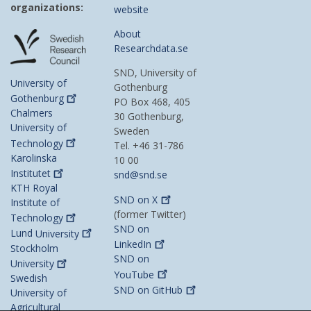
organizations:
website
About
Researchdata.se
SND, University of
University of
Gothenburg
Gothenburg
PO Box 468, 405
Chalmers
30 Gothenburg,
University of
Sweden
Technology
Tel. +46 31-786
Karolinska
10 00
Institutet
snd@snd.se
KTH Royal
SND on
X
Institute of
(former Twitter)
Technology
SND on
Lund
University
LinkedIn
Stockholm
SND on
University
YouTube
Swedish
SND on
GitHub
University of
Agricultural