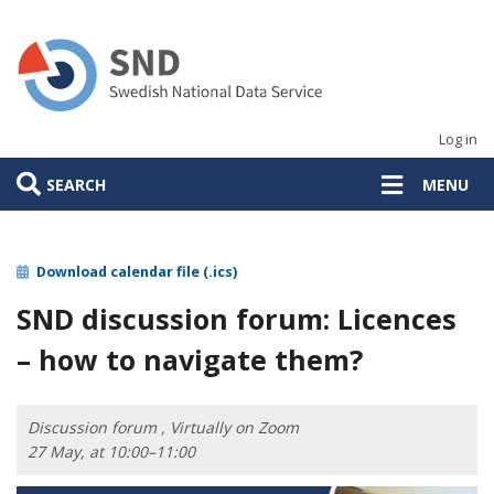
Skip
to
main
content
Log in
SEARCH
MENU
Download calendar file (.ics)
SND discussion forum: Licences
– how to navigate them?
Discussion forum , Virtually on Zoom
27 May, at 10:00–11:00