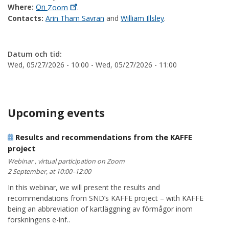
Where:
On
Zoom
.
Contacts:
Arin Tham Savran
and
William Illsley
.
Datum och tid:
Wed, 05/27/2026 - 10:00
-
Wed, 05/27/2026 - 11:00
Upcoming events
Results and recommendations from the KAFFE
project
Webinar , virtual participation on Zoom
2 September, at 10:00–12:00
In this webinar, we will present the results and
recommendations from SND’s KAFFE project – with KAFFE
being an abbreviation of kartläggning av förmågor inom
forskningens e-inf..