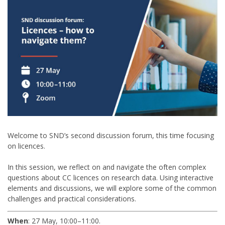
Welcome to SND’s second discussion forum, this time focusing
on licences.
In this session, we reflect on and navigate the often complex
questions about CC licences on research data. Using interactive
elements and discussions, we will explore some of the common
challenges and practical considerations.
When
: 27 May, 10:00–11:00.