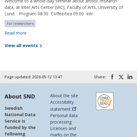
Welcome to a whole-day seminar about artistic research
data, at Inter Arts Center (IAC), Faculty of Arts, University of
Lund. Program 08:30 Coffee/tea 09:00 Intr..
For researchers
Read more
View all events
Page updated: 2026-05-12 13:47
Share:
About SND
About the site
Accessibility
Swedish
statement
National Data
Personal data
Service is
processing
funded by the
Licenses and
following
marks on the