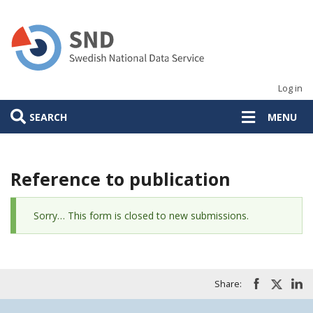
Skip
to
main
content
Log in
SEARCH
MENU
Reference to publication
Status
Sorry… This form is closed to new submissions.
message
Share: