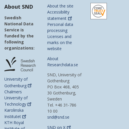
About SND
About the site
Accessibility
Swedish
statement
National Data
Personal data
Service is
processing
funded by the
Licenses and
following
marks on the
organizations:
website
About
Researchdata.se
SND, University of
University of
Gothenburg
Gothenburg
PO Box 468, 405
Chalmers
30 Gothenburg,
University of
Sweden
Technology
Tel. +46 31-786
Karolinska
10 00
Institutet
snd@snd.se
KTH Royal
SND on
X
Institute of