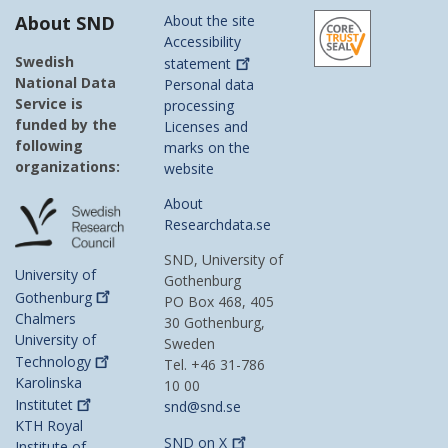
About SND
About the site
Accessibility
Swedish
statement
National Data
Personal data
Service is
processing
funded by the
Licenses and
following
marks on the
organizations:
website
About
Researchdata.se
SND, University of
University of
Gothenburg
Gothenburg
PO Box 468, 405
Chalmers
30 Gothenburg,
University of
Sweden
Technology
Tel. +46 31-786
Karolinska
10 00
Institutet
snd@snd.se
KTH Royal
SND on
X
Institute of