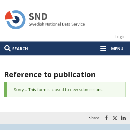
Skip
to
main
content
Log in
SEARCH
MENU
Reference to publication
Status
Sorry… This form is closed to new submissions.
message
Share: