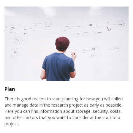
Plan
There is good reason to start planning for how you will collect
and manage data in the research project as early as possible.
Here you can find information about storage, security, costs,
and other factors that you want to consider at the start of a
project.