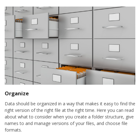
Organize
Data should be organized in a way that makes it easy to find the
right version of the right file at the right time. Here you can read
about what to consider when you create a folder structure, give
names to and manage versions of your files, and choose file
formats.