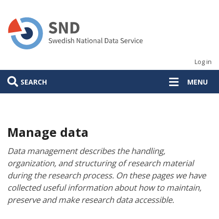
Skip
to
main
content
Log in
SEARCH
MENU
Manage data
Data management describes the handling,
organization, and structuring of research material
during the research process. On these pages we have
collected useful information about how to maintain,
preserve and make research data accessible.