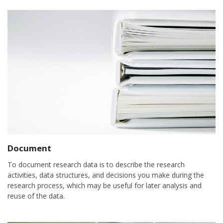
Document
To document research data is to describe the research
activities, data structures, and decisions you make during the
research process, which may be useful for later analysis and
reuse of the data.