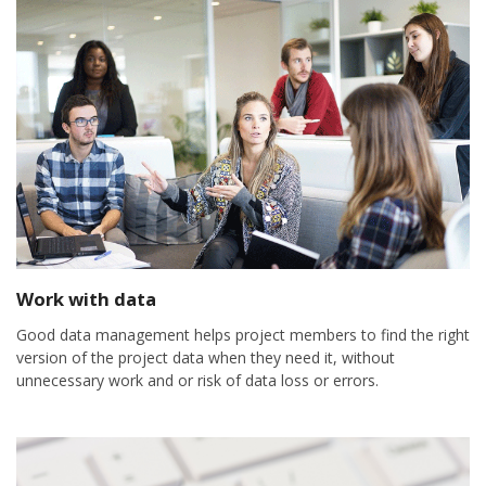
Work with data
Good data management helps project members to find the right
version of the project data when they need it, without
unnecessary work and or risk of data loss or errors.