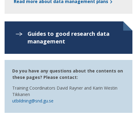
Read more about data management plans
Guides to good research data
management
Do you have any questions about the contents on
these pages? Please contact:
Training Coordinators David Rayner and Karin Westin
Tikkanen
utbildning@snd.gu.se