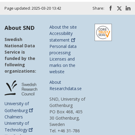
Page updated: 2025-03-20 13:42
Share:
About SND
About the site
Accessibility
Swedish
statement
National Data
Personal data
Service is
processing
funded by the
Licenses and
following
marks on the
organizations:
website
About
Researchdata.se
SND, University of
University of
Gothenburg
Gothenburg
PO Box 468, 405
Chalmers
30 Gothenburg,
University of
Sweden
Technology
Tel. +46 31-786