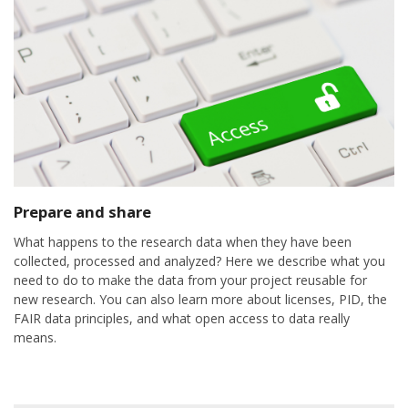
Prepare and share
What happens to the research data when they have been
collected, processed and analyzed? Here we describe what you
need to do to make the data from your project reusable for
new research. You can also learn more about licenses, PID, the
FAIR data principles, and what open access to data really
means.