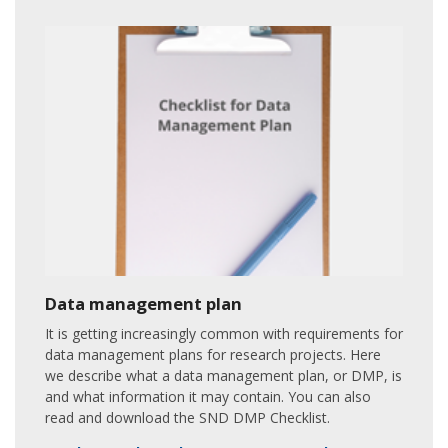
Data management plan
It is getting increasingly common with requirements for
data management plans for research projects. Here
we describe what a data management plan, or DMP, is
and what information it may contain. You can also
read and download the SND DMP Checklist.