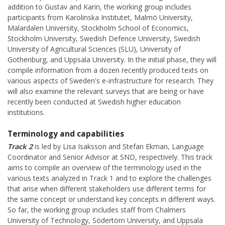
addition to Gustav and Karin, the working group includes
participants from Karolinska Institutet, Malmö University,
Mälardalen University, Stockholm School of Economics,
Stockholm University, Swedish Defence University, Swedish
University of Agricultural Sciences (SLU), University of
Gothenburg, and Uppsala University. In the initial phase, they will
compile information from a dozen recently produced texts on
various aspects of Sweden's e-infrastructure for research. They
will also examine the relevant surveys that are being or have
recently been conducted at Swedish higher education
institutions.
Terminology and capabilities
Track 2
is led by Lisa Isaksson and Stefan Ekman, Language
Coordinator and Senior Advisor at SND, respectively. This track
aims to compile an overview of the terminology used in the
various texts analyzed in Track 1 and to explore the challenges
that arise when different stakeholders use different terms for
the same concept or understand key concepts in different ways.
So far, the working group includes staff from Chalmers
University of Technology, Södertörn University, and Uppsala