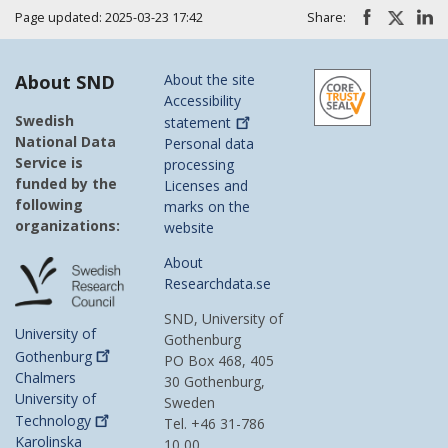
Page updated: 2025-03-23 17:42
Share:
About SND
About the site
Accessibility
Swedish
statement
National Data
Personal data
Service is
processing
funded by the
Licenses and
following
marks on the
organizations:
website
About
Researchdata.se
SND, University of
University of
Gothenburg
Gothenburg
PO Box 468, 405
Chalmers
30 Gothenburg,
University of
Sweden
Technology
Tel. +46 31-786
Karolinska
10 00