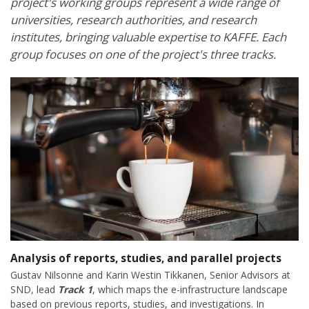
project's working groups represent a wide range of
universities, research authorities, and research
institutes, bringing valuable expertise to KAFFE. Each
group focuses on one of the project's three tracks.
Analysis of reports, studies, and parallel projects
Gustav Nilsonne and Karin Westin Tikkanen, Senior Advisors at
SND, lead
Track 1
, which maps the e-infrastructure landscape
based on previous reports, studies, and investigations. In