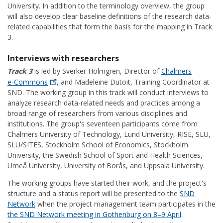
University. In addition to the terminology overview, the group
will also develop clear baseline definitions of the research data-
related capabilities that form the basis for the mapping in Track
3.
Interviews with researchers
Track 3
is led by Sverker Holmgren, Director of
Chalmers
e-Commons
, and Madeleine Dutoit, Training Coordinator at
SND. The working group in this track will conduct interviews to
analyze research data-related needs and practices among a
broad range of researchers from various disciplines and
institutions. The group's seventeen participants come from
Chalmers University of Technology, Lund University, RISE, SLU,
SLU/SITES, Stockholm School of Economics, Stockholm
University, the Swedish School of Sport and Health Sciences,
Umeå University, University of Borås, and Uppsala University.
The working groups have started their work, and the project's
structure and a status report will be presented to the
SND
Network
when the project management team participates in the
the SND Network meeting in Gothenburg on 8–9 April
.