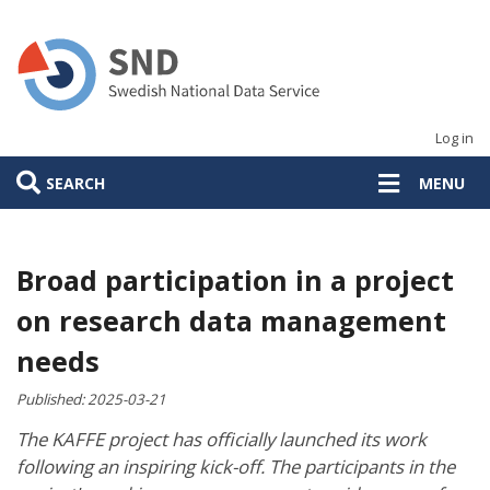
Skip
to
main
content
Log in
SEARCH
MENU
Broad participation in a project
on research data management
needs
Published:
2025-03-21
The KAFFE project has officially launched its work
following an inspiring kick-off. The participants in the