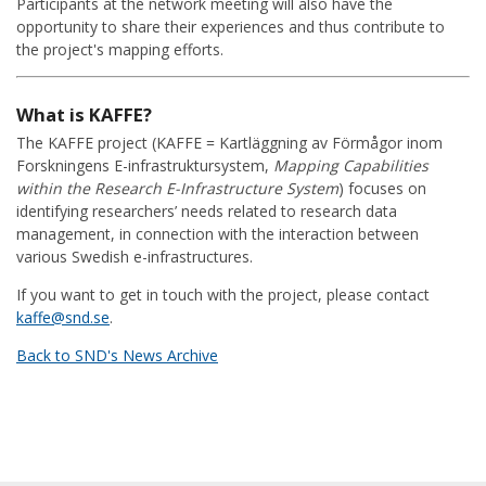
Participants at the network meeting will also have the
opportunity to share their experiences and thus contribute to
the project's mapping efforts.
What is KAFFE?
The KAFFE project (KAFFE = Kartläggning av Förmågor inom
Forskningens E-infrastruktursystem,
Mapping Capabilities
within the Research E-Infrastructure System
) focuses on
identifying researchers’ needs related to research data
management, in connection with the interaction between
various Swedish e-infrastructures.
If you want to get in touch with the project, please contact
kaffe@snd.se
.
Back to SND's News Archive