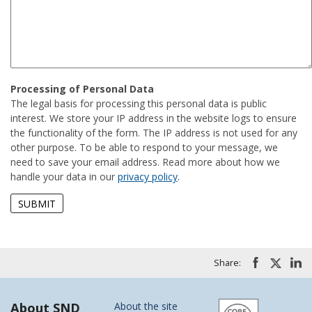
Processing of Personal Data
The legal basis for processing this personal data is public
interest. We store your IP address in the website logs to ensure
the functionality of the form. The IP address is not used for any
other purpose. To be able to respond to your message, we
need to save your email address. Read more about how we
handle your data in our
privacy policy
.
Share:
About SND
About the site