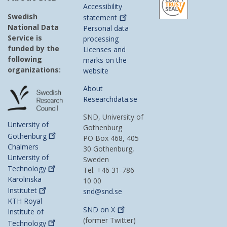
Accessibility
Swedish
statement
National Data
Personal data
Service is
processing
funded by the
Licenses and
following
marks on the
organizations:
website
About
Researchdata.se
SND, University of
University of
Gothenburg
Gothenburg
PO Box 468, 405
Chalmers
30 Gothenburg,
University of
Sweden
Technology
Tel. +46 31-786
Karolinska
10 00
Institutet
snd@snd.se
KTH Royal
SND on
X
Institute of
(former Twitter)
Technology