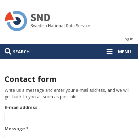
Skip
to
main
content
Log in
SEARCH
MENU
Contact form
Write us a message and enter your e-mail address, and we will
get back to you as soon as possible.
E-mail address
Message *