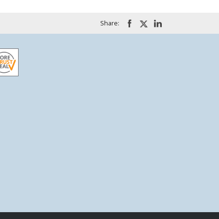
Share: