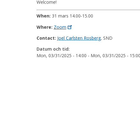
Welcome!
When:
31 mars 14.00-15.00
Where:
Zoom
Contact:
Joel Carlsten Rosberg
, SND
Datum och tid:
Mon, 03/31/2025 - 14:00
-
Mon, 03/31/2025 - 15:0