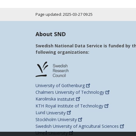
Page updated: 2025-03-27 09:25
About SND
Swedish National Data Service is funded by t
following organizations:
University of
Gothenburg
Chalmers University of
Technology
Karolinska
Institutet
KTH Royal Institute of
Technology
Lund
University
Stockholm
University
Swedish University of Agricultural
Sciences
Umeå
University