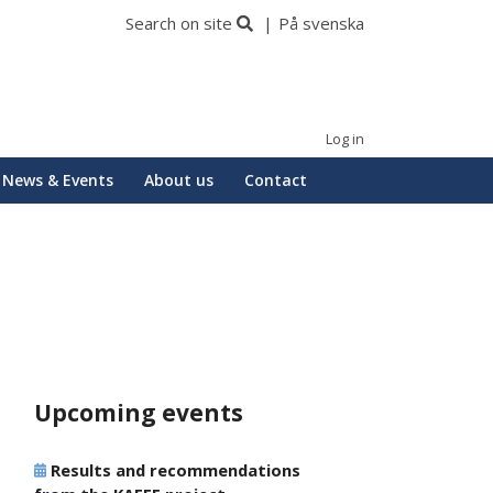
Search on site
På svenska
Log in
News & Events
About us
Contact
Upcoming events
Results and recommendations