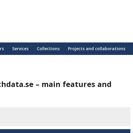
rs
Services
Collections
Projects and collaborations
chdata.se – main features and