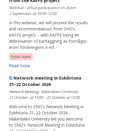
from the KAFFE project
Webinar , virtual participation on Zoom
2 September, at 10:00–12:00
In this webinar, we will present the results
and recommendations from SND’s
KAFFE project – with KAFFE being an
abbreviation of kartläggning av förmågor
inom forskningens e-inf..
Public event
Read more
Network meeting in Eskilstuna
21–22 October 2026
Network Meeting , Mälardalen University
21 October, at 13:00 – 22 October at 12:00
Welcome to SND's Network Meeting in
Eskilstuna 21–22 October 2026.
Mälardalen University bid you welcome
to SND's Network Meeting in Eskilstuna