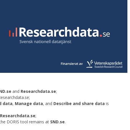
ND.se
and
Researchdata.se
;
Researchdata.se;
d data
,
Manage data
, and
Describe and share data
is
Researchdata.se
;
the DORIS tool remains at
SND.se
.