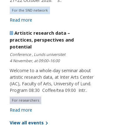
21–22 October 2026. S..
For the SND network
Read more
Artistic research data –
practices, perspectives and
potential
Conference , Lunds universitet
4 November, at 09:00–16:00
Welcome to a whole-day seminar about
artistic research data, at Inter Arts Center
(IAC), Faculty of Arts, University of Lund.
Program 08:30 Coffee/tea 09:00 Intr..
For researchers
Read more
View all events