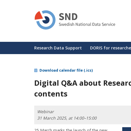
Skip
to
main
content
Huvudmeny
Research Data Support
DORIS for researche
Download calendar file (.ics)
Digital Q&A about Resear
contents
Webinar
31 March 2025, at 14:00–15:00
25 March marks the launch of the new