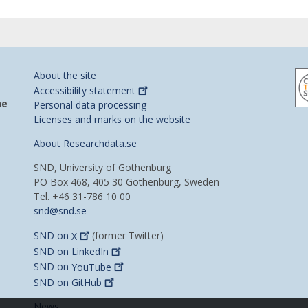
About the site
Accessibility
statement
he
Personal data processing
Licenses and marks on the website
About Researchdata.se
SND, University of Gothenburg
PO Box 468, 405 30 Gothenburg, Sweden
Tel. +46 31-786 10 00
snd@snd.se
SND on
X
(former Twitter)
SND on
LinkedIn
SND on
YouTube
SND on
GitHub
News