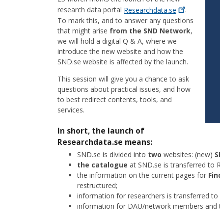
research data portal
Researchdata.se
.
To mark this, and to answer any questions
that might arise
from the SND Network
,
we will hold a digital Q & A, where we
introduce the new website and how the
SND.se website is affected by the launch.
This session will give you a chance to ask
questions about practical issues, and how
to best redirect contents, tools, and
services.
In short, the launch of
Researchdata.se means:
SND.se is divided into
two
websites: (new)
S
the catalogue
at SND.se is transferred to 
the information on the current pages for
Fin
restructured;
information for researchers is transferred to
information for DAU/network members and 