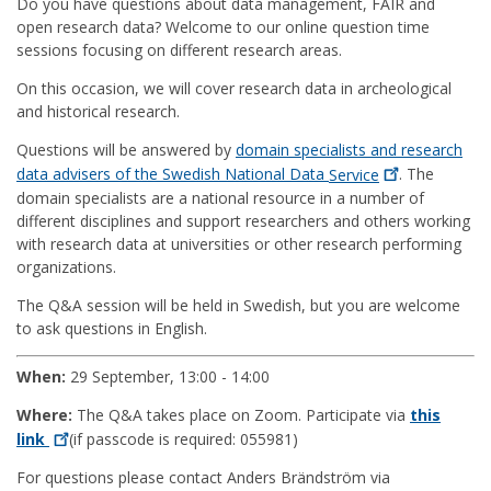
Do you have questions about data management, FAIR and
open research data? Welcome to our online question time
sessions focusing on different research areas.
On this occasion, we will cover research data in archeological
and historical research.
Questions will be answered by
domain specialists and research
data advisers of the Swedish National Data
Service
. The
domain specialists are a national resource in a number of
different disciplines and support researchers and others working
with research data at universities or other research performing
organizations.
The Q&A session will be held in Swedish, but you are welcome
to ask questions in English.
When:
29 September, 13:00 - 14:00
Where:
The Q&A takes place on Zoom. Participate via
this
link
(if passcode is required: 055981)
For questions please contact Anders Brändström via