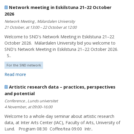
Network meeting in Eskilstuna 21–22 October
2026
Network Meeting , Mälardalen University
21 October, at 13:00 – 22 October at 12:00
Welcome to SND's Network Meeting in Eskilstuna 21–22
October 2026. Mälardalen University bid you welcome to
SND's Network Meeting in Eskilstuna 21–22 October 2026.
S..
For the SND network
Read more
Artistic research data – practices, perspectives
and potential
Conference , Lunds universitet
4 November, at 09:00–16:00
Welcome to a whole-day seminar about artistic research
data, at Inter Arts Center (IAC), Faculty of Arts, University of
Lund. Program 08:30 Coffee/tea 09:00 Intr..