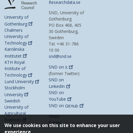
Researchdata.se
SND, University of
University of
Gothenburg
Gothenburg
PO Box 468, 405
Chalmers
30 Gothenburg,
University of
Sweden
Technology
Tel. +46 31-786
Karolinska
10 00
Institutet
snd@snd.se
KTH Royal
SND on
X
Institute of
(former Twitter)
Technology
SND on
Lund
University
LinkedIn
Stockholm
SND on
University
YouTube
Swedish
SND on
GitHub
University of
Agricultural
News
Sciences
Events
We use cookies on this site to enhance your user
Umeå
experience
University