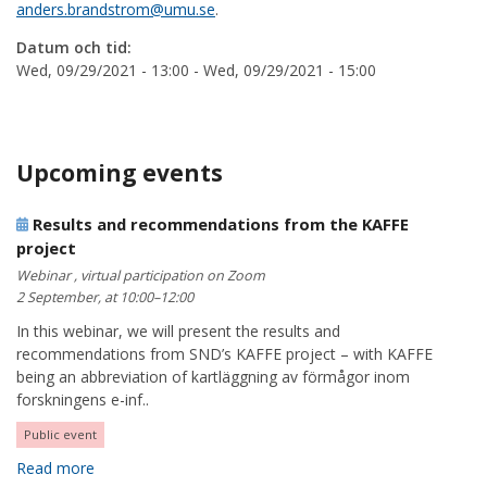
anders.brandstrom@umu.se
.
Datum och tid:
Wed, 09/29/2021 - 13:00
-
Wed, 09/29/2021 - 15:00
Upcoming events
Results and recommendations from the KAFFE
project
Webinar , virtual participation on Zoom
2 September, at 10:00–12:00
In this webinar, we will present the results and
recommendations from SND’s KAFFE project – with KAFFE
being an abbreviation of kartläggning av förmågor inom
forskningens e-inf..
Public event
Read more