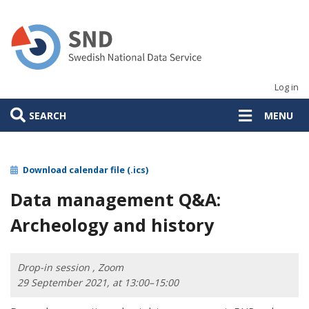
Skip
to
main
content
Log in
SEARCH
MENU
Download calendar file (.ics)
Data management Q&A:
Archeology and history
Drop-in session , Zoom
29 September 2021, at 13:00–15:00