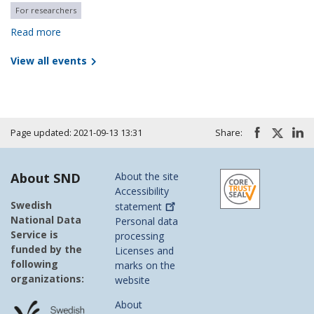
For researchers
Read more
View all events
Page updated: 2021-09-13 13:31
Share:
About SND
About the site
Accessibility
Swedish
statement
National Data
Personal data
Service is
processing
funded by the
Licenses and
following
marks on the
organizations:
website
About