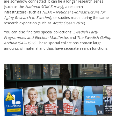
are somehow connected. It can be a longer research series
(such as the
National SOM Survey
), a research
infrastructure (such as
NEAR – National E-infrastructure for
Aging Research in Sweden
), or studies made during the same
research expedition (such as
Arctic Ocean 2016
).
You can also find two special collections:
Swedish Party
Programmes and Election Manifestos
and
The Swedish Gallup
Archive1942–1956
. These special collections contain large
amounts of material and thus have separate search functions.
Huvudmeny