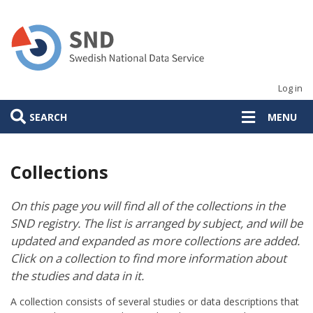
Skip
to
main
content
Log in
SEARCH
MENU
Collections
On this page you will find all of the collections in the
SND registry. The list is arranged by subject, and will be
updated and expanded as more collections are added.
Click on a collection to find more information about
the studies and data in it.
A collection consists of several studies or data descriptions that