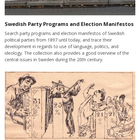
Swedish Party Programs and Election Manifestos
Search party programs and election manifestos of Swedish
political parties from 1897 until today, and trace their
development in regards to use of language, politics, and
ideology. The collection also provides a good overview of the
central issues in Sweden during the 20th century.