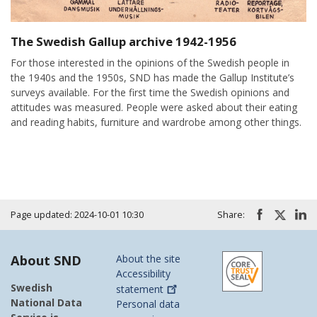
The Swedish Gallup archive 1942-1956
For those interested in the opinions of the Swedish people in
the 1940s and the 1950s, SND has made the Gallup Institute’s
surveys available. For the first time the Swedish opinions and
attitudes was measured. People were asked about their eating
and reading habits, furniture and wardrobe among other things.
Page updated: 2024-10-01 10:30
Share:
About SND
About the site
Accessibility
Swedish
statement
National Data
Personal data