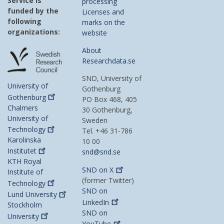
Service is
processing
funded by the
Licenses and
following
marks on the
organizations:
website
About
Researchdata.se
SND, University of
University of
Gothenburg
Gothenburg
PO Box 468, 405
Chalmers
30 Gothenburg,
University of
Sweden
Technology
Tel. +46 31-786
Karolinska
10 00
Institutet
snd@snd.se
KTH Royal
SND on
X
Institute of
(former Twitter)
Technology
SND on
Lund
University
LinkedIn
Stockholm
SND on
University
YouTube