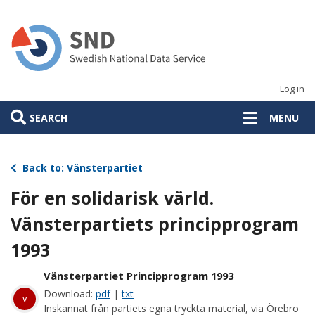
Skip
to
main
content
Log in
SEARCH
MENU
Back to: Vänsterpartiet
För en solidarisk värld.
Vänsterpartiets principprogram
1993
Vänsterpartiet Principprogram 1993
Download:
pdf
|
txt
v
Inskannat från partiets egna tryckta material, via Örebro