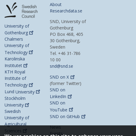
About
Researchdata.se
SND, University of
University of
Gothenburg
Gothenburg
PO Box 468, 405
Chalmers
30 Gothenburg,
University of
Sweden
Technology
Tel. +46 31-786
Karolinska
10 00
Institutet
snd@snd.se
KTH Royal
SND on
X
Institute of
(former Twitter)
Technology
SND on
Lund
University
LinkedIn
Stockholm
SND on
University
YouTube
Swedish
SND on
GitHub
University of
Agricultural
News
Sciences
Events