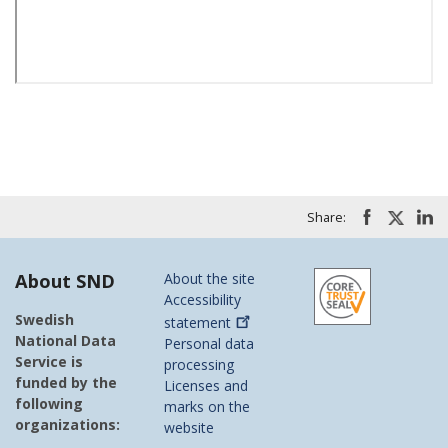
Share:
About SND
About the site
Accessibility
Swedish
statement
National Data
Personal data
Service is
processing
funded by the
Licenses and
following
marks on the
organizations:
website