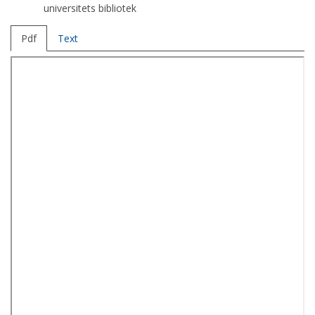
universitets bibliotek
Pdf
Text