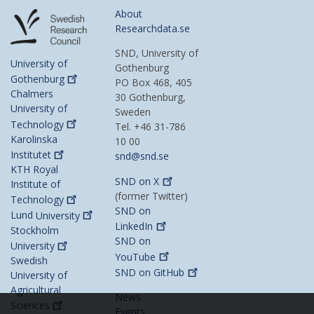
About
Researchdata.se
SND, University of
University of
Gothenburg
Gothenburg
PO Box 468, 405
Chalmers
30 Gothenburg,
University of
Sweden
Technology
Tel. +46 31-786
Karolinska
10 00
Institutet
snd@snd.se
KTH Royal
SND on
X
Institute of
(former Twitter)
Technology
SND on
Lund
University
LinkedIn
Stockholm
SND on
University
YouTube
Swedish
SND on
GitHub
University of
Agricultural
News
Sciences
Events