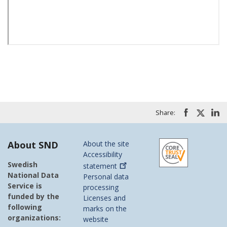
Share:
About SND
About the site
Accessibility
Swedish
statement
National Data
Personal data
Service is
processing
funded by the
Licenses and
following
marks on the
organizations:
website