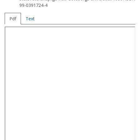
99-0391724-4
Pdf
Text