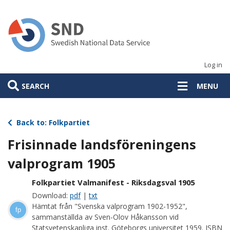
Skip
to
main
content
Log in
SEARCH
MENU
Back to: Folkpartiet
Frisinnade landsföreningens
valprogram 1905
Folkpartiet Valmanifest - Riksdagsval 1905
Download:
pdf
|
txt
Hämtat från "Svenska valprogram 1902-1952",
fp
sammanställda av Sven-Olov Håkansson vid
Statsvetenskapliga inst. Göteborgs universitet 1959. ISBN