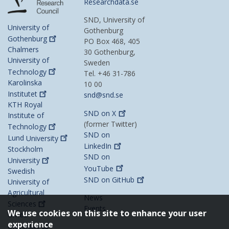
Researchdata.se
SND, University of
University of
Gothenburg
Gothenburg
PO Box 468, 405
Chalmers
30 Gothenburg,
University of
Sweden
Technology
Tel. +46 31-786
Karolinska
10 00
Institutet
snd@snd.se
KTH Royal
SND on
X
Institute of
(former Twitter)
Technology
SND on
Lund
University
LinkedIn
Stockholm
SND on
University
YouTube
Swedish
SND on
GitHub
University of
Agricultural
News
Sciences
Events
We use cookies on this site to enhance your user
Umeå
experience
University