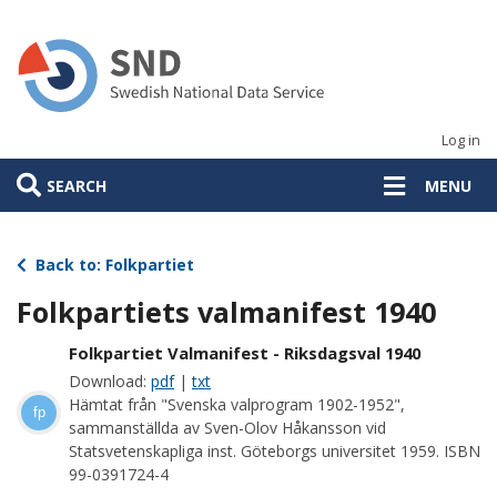
Skip
to
main
content
Log in
SEARCH
MENU
Back to: Folkpartiet
Folkpartiets valmanifest 1940
Folkpartiet Valmanifest - Riksdagsval 1940
Download:
pdf
|
txt
Hämtat från "Svenska valprogram 1902-1952",
fp
sammanställda av Sven-Olov Håkansson vid
Statsvetenskapliga inst. Göteborgs universitet 1959. ISBN
99-0391724-4