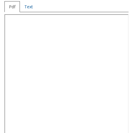
Pdf
Text