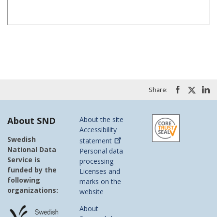
Share:
About SND
About the site
Accessibility
Swedish
statement
National Data
Personal data
Service is
processing
funded by the
Licenses and
following
marks on the
organizations:
website
About