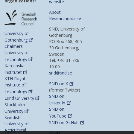
organizations:
website
About
Researchdata.se
SND, University of
University of
Gothenburg
Gothenburg
PO Box 468, 405
Chalmers
30 Gothenburg,
University of
Sweden
Technology
Tel. +46 31-786
Karolinska
10 00
Institutet
snd@snd.se
KTH Royal
SND on
X
Institute of
(former Twitter)
Technology
SND on
Lund
University
LinkedIn
Stockholm
SND on
University
YouTube
Swedish
SND on
GitHub
University of
Agricultural
News