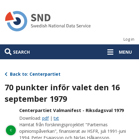
Skip
to
main
content
Log in
SEARCH
MENU
Back to: Centerpartiet
70 punkter inför valet den 16
september 1979
Centerpartiet Valmanifest - Riksdagsval 1979
Download:
pdf
|
txt
Hämtat från forskningsprojektet "Partiernas
c
opinionspåverkan", finansierat av HSFR, juli 1991-juni
1994. Peter Esaiasson och Niclas Håkansson,