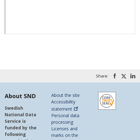
Share:
About SND
About the site
Accessibility
Swedish
statement
National Data
Personal data
Service is
processing
funded by the
Licenses and
following
marks on the