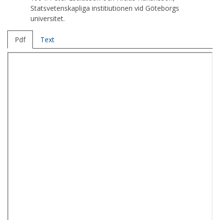
Statsvetenskapliga institiutionen vid Göteborgs
universitet.
Pdf
Text