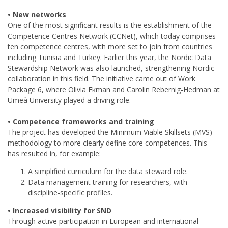
• New networks
One of the most significant results is the establishment of the
Competence Centres Network (CCNet), which today comprises
ten competence centres, with more set to join from countries
including Tunisia and Turkey. Earlier this year, the Nordic Data
Stewardship Network was also launched, strengthening Nordic
collaboration in this field. The initiative came out of Work
Package 6, where Olivia Ekman and Carolin Rebernig-Hedman at
Umeå University played a driving role.
• Competence frameworks and training
The project has developed the Minimum Viable Skillsets (MVS)
methodology to more clearly define core competences. This
has resulted in, for example:
A simplified curriculum for the data steward role.
Data management training for researchers, with
discipline-specific profiles.
• Increased visibility for SND
Through active participation in European and international