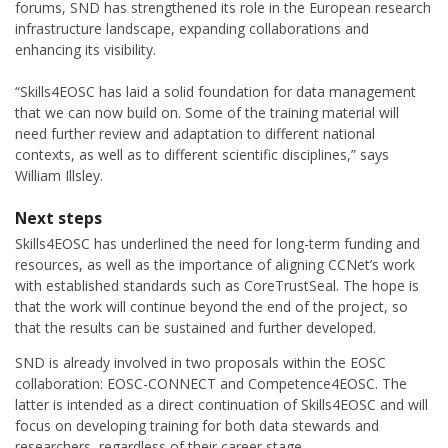
forums, SND has strengthened its role in the European research
infrastructure landscape, expanding collaborations and
enhancing its visibility.
“Skills4EOSC has laid a solid foundation for data management
that we can now build on. Some of the training material will
need further review and adaptation to different national
contexts, as well as to different scientific disciplines,” says
William Illsley.
Next steps
Skills4EOSC has underlined the need for long-term funding and
resources, as well as the importance of aligning CCNet’s work
with established standards such as CoreTrustSeal. The hope is
that the work will continue beyond the end of the project, so
that the results can be sustained and further developed.
SND is already involved in two proposals within the EOSC
collaboration: EOSC-CONNECT and Competence4EOSC. The
latter is intended as a direct continuation of Skills4EOSC and will
focus on developing training for both data stewards and
researchers, regardless of their career stage.