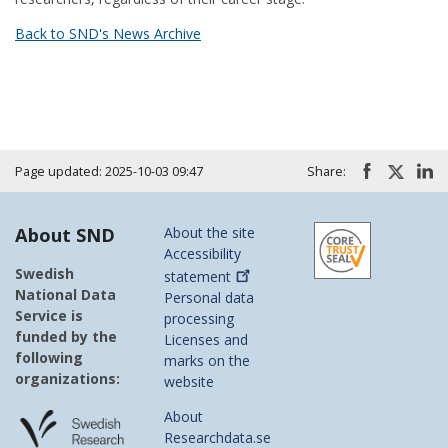
Back to SND's News Archive
Page updated: 2025-10-03 09:47
Share:
About SND
About the site
Accessibility
Swedish
statement
National Data
Personal data
Service is
processing
funded by the
Licenses and
following
marks on the
organizations:
website
About
Researchdata.se