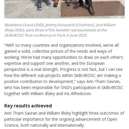
Madeleine Dutoit (SND), Jeremy Azzopardi (Chalmers), and William
Illsley (SND), were three of the Swedish representatives at the
Skills4EOSC final conference in Paris in June 2025.
“With so many countries and organizations involved, we’ve all
gained a solid, collective picture of the needs and ways of
working. We’ve had many opportunities to draw on each other’s
expertise and support one another, and the European
perspective is a real strength. Progress is not fast, but I can see
how the different sub-projects within Skills4EOSC are making a
positive contribution to development,” says Arin Tham Savran,
who has been responsible for SND’s participation in Skills4EOSC
together with William Illsley and Iris Alfredsson.
Key results achieved
Arin Tham Savran and William Illsley highlight three outcomes of
particular importance for the ongoing advancement of Open
Science, both nationally and internationally.