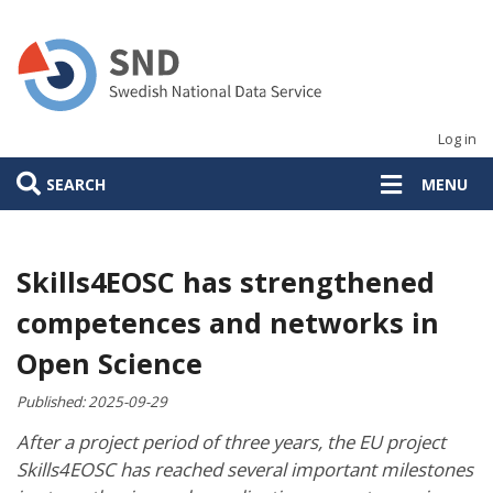
Skip
to
main
content
Log in
SEARCH
MENU
Skills4EOSC has strengthened
competences and networks in
Open Science
Published:
2025-09-29
After a project period of three years, the EU project
Skills4EOSC has reached several important milestones