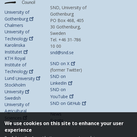
SND, University of
University of
Gothenburg
Gothenburg
PO Box 468, 405
Chalmers
30 Gothenburg,
University of
Sweden
Technology
Tel. +46 31-786
Karolinska
10 00
Institutet
snd@snd.se
KTH Royal
SND on
X
Institute of
(former Twitter)
Technology
SND on
Lund
University
LinkedIn
Stockholm
SND on
University
YouTube
Swedish
SND on
GitHub
University of
Agricultural
News
Sciences
Events
We use cookies on this site to enhance your user
Umeå
experience
University