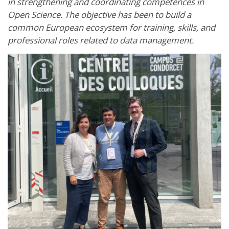
in strengthening and coordinating competences in
Open Science. The objective has been to build a
common European ecosystem for training, skills, and
professional roles related to data management.