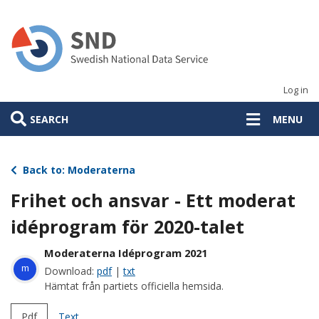
Skip
to
main
content
Log in
SEARCH
MENU
Back to: Moderaterna
Frihet och ansvar - Ett moderat
idéprogram för 2020-talet
Moderaterna Idéprogram 2021
m
Download:
pdf
|
txt
Hämtat från partiets officiella hemsida.
Pdf
Text