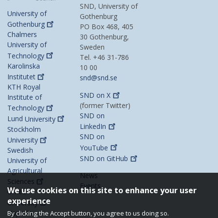
SND, University of
University of
Gothenburg
Gothenburg
PO Box 468, 405
Chalmers
30 Gothenburg,
University of
Sweden
Technology
Tel. +46 31-786
Karolinska
10 00
Institutet
snd@snd.se
KTH Royal
SND on
X
Institute of
(former Twitter)
Technology
SND on
Lund
University
LinkedIn
Stockholm
SND on
University
YouTube
Swedish
SND on
GitHub
University of
Agricultural
News
Sciences
Events
We use cookies on this site to enhance your user
Umeå
experience
University
Uppsala
By clicking the Accept button, you agree to us doing so.