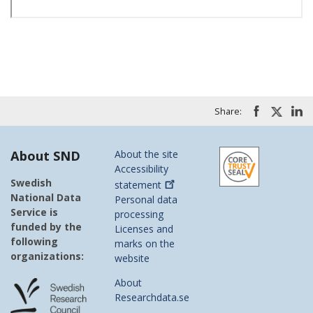
Share:
About SND
About the site
Accessibility
Swedish
statement
National Data
Personal data
Service is
processing
funded by the
Licenses and
following
marks on the
organizations:
website
About
Researchdata.se