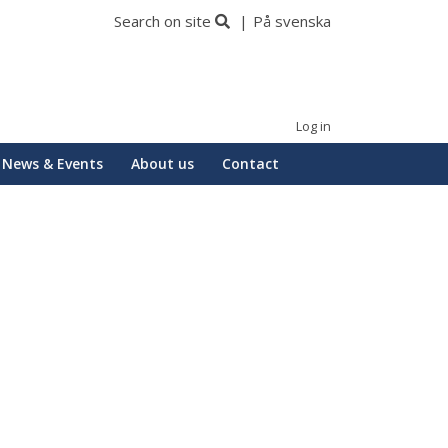
Search on site
På svenska
Log in
News & Events
About us
Contact