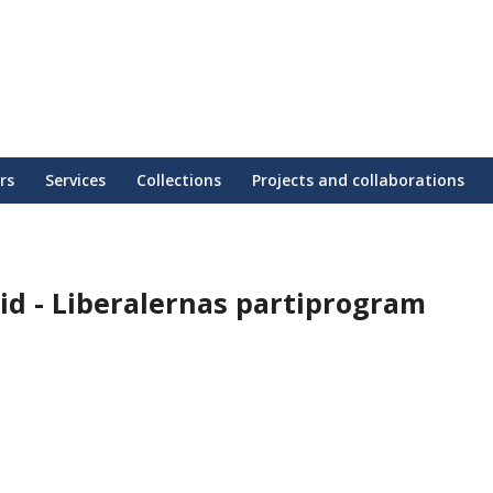
rs
Services
Collections
Projects and collaborations
tid - Liberalernas partiprogram