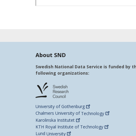
About SND
Swedish National Data Service is funded by t
following organizations:
University of
Gothenburg
Chalmers University of
Technology
Karolinska
Institutet
KTH Royal Institute of
Technology
Lund
University