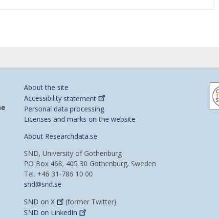
About the site
Accessibility
statement
he
Personal data processing
Licenses and marks on the website
About Researchdata.se
SND, University of Gothenburg
PO Box 468, 405 30 Gothenburg, Sweden
Tel. +46 31-786 10 00
snd@snd.se
SND on
X
(former Twitter)
SND on
LinkedIn