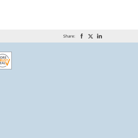
Share: