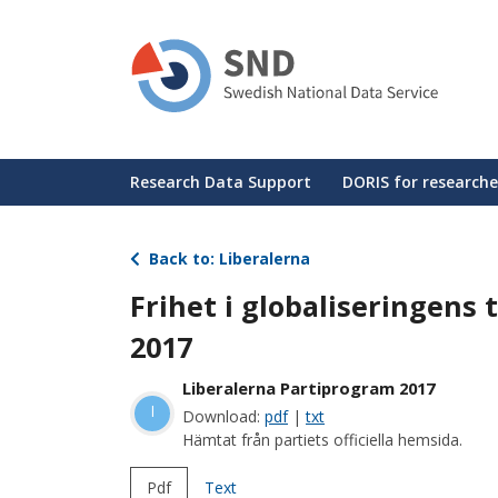
Skip
to
main
content
Huvudmeny
Research Data Support
DORIS for researche
Back to: Liberalerna
Frihet i globaliseringens 
2017
Liberalerna Partiprogram 2017
l
Download:
pdf
|
txt
Hämtat från partiets officiella hemsida.
Pdf
Text