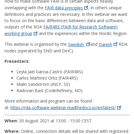
How to make software FAIR is in certain aspects heavily
overlapping with the
FAIR data
principles
, in others unique
definitions and practices are necessary. In this webinar we want
to focus on the basic differences between data and software,
outputs of the RDA
FAIR4RS (FAIR for Research Software)
working
group
and the experiences within the Nordic Region.
This webinar is organised by the
Swedish
and
Danish
RDA
nodes (operated by SND and DeIC).
Presenters:
Leyla Jael Garcia-Castro (FAIR4RS)
Carlos Martinez Ortiz (FAIR4RS)
Malin Sandström (INCF, SE)
Radovan Bast (CodeRefinery, NO)
More information and program can be found
at:
https://rda-software-webinar.readthedocs.io/en/latest/
When:
30 August 2021 at 13:00 - 15:00 CEST
Where:
Online, connection details will be shared with registered