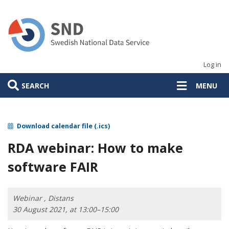
Skip
to
main
content
Log in
SEARCH
MENU
Download calendar file (.ics)
RDA webinar: How to make
software FAIR
Webinar , Distans
30 August 2021, at 13:00–15:00