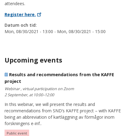
attendees.
Register
here.
Datum och tid:
Mon, 08/30/2021 - 13:00
-
Mon, 08/30/2021 - 15:00
Upcoming events
Results and recommendations from the KAFFE
project
Webinar , virtual participation on Zoom
2 September, at 10:00–12:00
In this webinar, we will present the results and
recommendations from SND’s KAFFE project – with KAFFE
being an abbreviation of kartläggning av förmågor inom
forskningens e-inf..
Public event