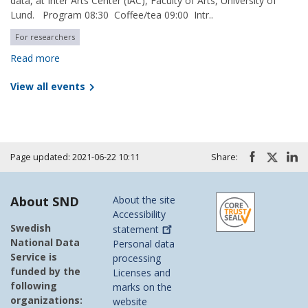
data, at Inter Arts Center (IAC), Faculty of Arts, University of
Lund. Program 08:30 Coffee/tea 09:00 Intr..
For researchers
Read more
View all events
Page updated: 2021-06-22 10:11
Share:
About SND
About the site
Accessibility
Swedish
statement
National Data
Personal data
Service is
processing
funded by the
Licenses and
following
marks on the
organizations:
website