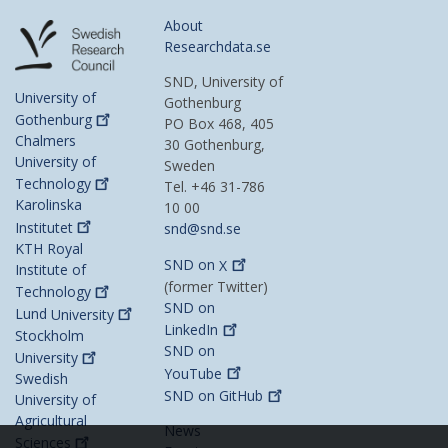
About
Researchdata.se
SND, University of
University of
Gothenburg
Gothenburg
PO Box 468, 405
Chalmers
30 Gothenburg,
University of
Sweden
Technology
Tel. +46 31-786
Karolinska
10 00
Institutet
snd@snd.se
KTH Royal
SND on
X
Institute of
(former Twitter)
Technology
SND on
Lund
University
LinkedIn
Stockholm
SND on
University
YouTube
Swedish
SND on
GitHub
University of
Agricultural
News
Sciences