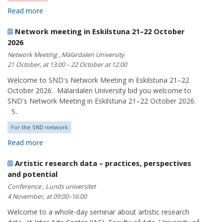
Read more
Network meeting in Eskilstuna 21–22 October
2026
Network Meeting , Mälardalen University
21 October, at 13:00 – 22 October at 12:00
Welcome to SND's Network Meeting in Eskilstuna 21–22
October 2026. Mälardalen University bid you welcome to
SND's Network Meeting in Eskilstuna 21–22 October 2026.
S..
For the SND network
Read more
Artistic research data – practices, perspectives
and potential
Conference , Lunds universitet
4 November, at 09:00–16:00
Welcome to a whole-day seminar about artistic research