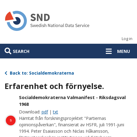
Skip
to
main
content
Log in
SEARCH
MENU
Back to: Socialdemokraterna
Erfarenhet och förnyelse.
Socialdemokraterna Valmanifest - Riksdagsval
1968
Download:
pdf
|
txt
Hämtat från forskningsprojektet "Partiernas
s
opinionspåverkan", finansierat av HSFR, juli 1991-juni
1994. Peter Esaiasson och Niclas Håkansson,