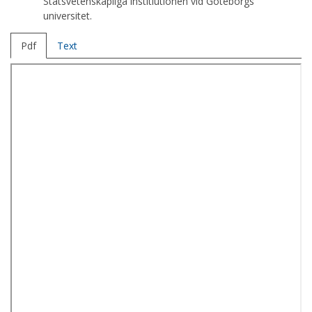
Statsvetenskapliga institiutionen vid Göteborgs
universitet.
Pdf
Text