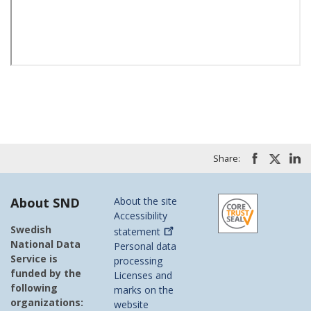
Share:
About SND
About the site
Accessibility
Swedish
statement
National Data
Personal data
Service is
processing
funded by the
Licenses and
following
marks on the
organizations:
website