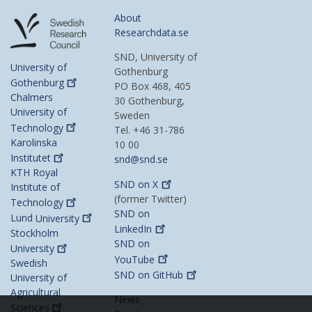
About
Researchdata.se
SND, University of
University of
Gothenburg
Gothenburg
PO Box 468, 405
Chalmers
30 Gothenburg,
University of
Sweden
Technology
Tel. +46 31-786
Karolinska
10 00
Institutet
snd@snd.se
KTH Royal
SND on
X
Institute of
(former Twitter)
Technology
SND on
Lund
University
LinkedIn
Stockholm
SND on
University
YouTube
Swedish
SND on
GitHub
University of
Agricultural
News
Sciences