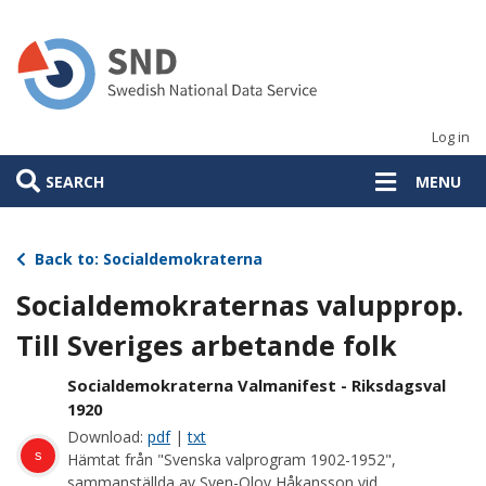
Skip
to
main
content
Log in
SEARCH
MENU
Back to: Socialdemokraterna
Socialdemokraternas valupprop.
Till Sveriges arbetande folk
Socialdemokraterna Valmanifest - Riksdagsval
1920
Download:
pdf
|
txt
s
Hämtat från "Svenska valprogram 1902-1952",
sammanställda av Sven-Olov Håkansson vid