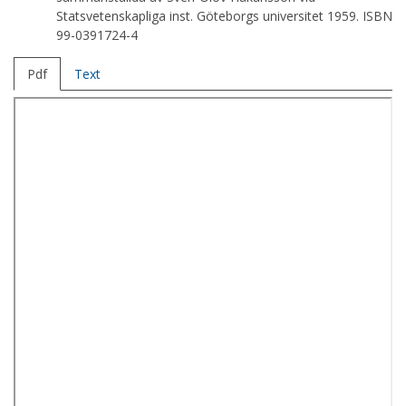
Statsvetenskapliga inst. Göteborgs universitet 1959. ISBN
99-0391724-4
Pdf
Text