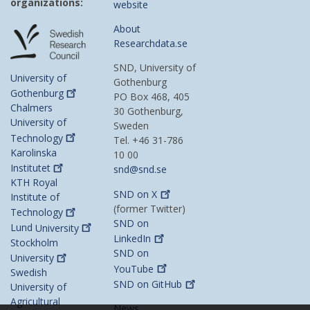
organizations:
website
About
Researchdata.se
SND, University of
University of
Gothenburg
Gothenburg
PO Box 468, 405
Chalmers
30 Gothenburg,
University of
Sweden
Technology
Tel. +46 31-786
Karolinska
10 00
Institutet
snd@snd.se
KTH Royal
SND on
X
Institute of
(former Twitter)
Technology
SND on
Lund
University
LinkedIn
Stockholm
SND on
University
YouTube
Swedish
SND on
GitHub
University of
Agricultural
News