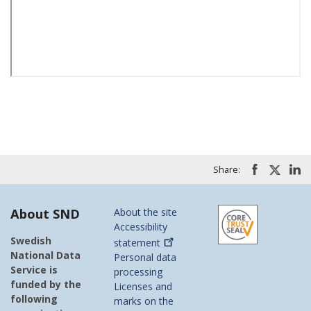
Share:
About SND
About the site
Accessibility
Swedish
statement
National Data
Personal data
Service is
processing
funded by the
Licenses and
following
marks on the