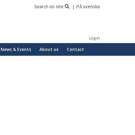
Search on site
På svenska
Log in
News & Events
About us
Contact