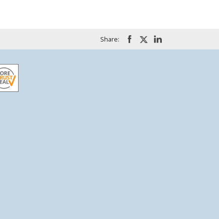
Share: