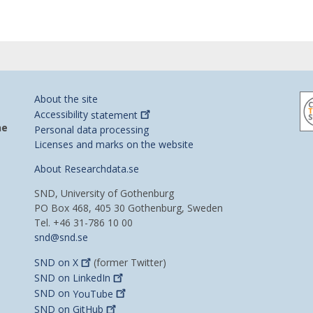
About the site
Accessibility
statement
he
Personal data processing
Licenses and marks on the website
About Researchdata.se
SND, University of Gothenburg
PO Box 468, 405 30 Gothenburg, Sweden
Tel. +46 31-786 10 00
snd@snd.se
SND on
X
(former Twitter)
SND on
LinkedIn
SND on
YouTube
SND on
GitHub