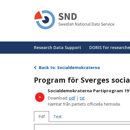
Skip
to
main
content
Huvudmeny
Research Data Support
DORIS for researche
Back to: Socialdemokraterna
Program för Sverges soci
Socialdemokraterna Partiprogram 19
s
Download:
pdf
|
txt
Hämtat från partiets officiella hemsida.
Pdf
Text