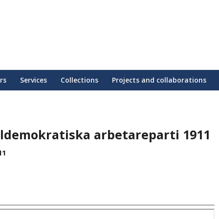
rs
Services
Collections
Projects and collaborations
aldemokratiska arbetareparti 1911
11