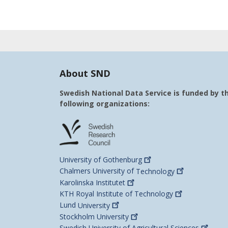
About SND
Swedish National Data Service is funded by t
following organizations:
University of
Gothenburg
Chalmers University of
Technology
Karolinska
Institutet
KTH Royal Institute of
Technology
Lund
University
Stockholm
University
Swedish University of Agricultural
Sciences