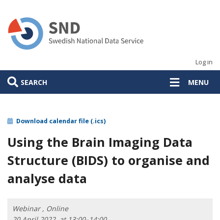
Skip
to
main
content
Log in
SEARCH
MENU
Download calendar file (.ics)
Using the Brain Imaging Data
Structure (BIDS) to organise and
analyse data
Webinar , Online
20 April 2022, at 13:00–14:00