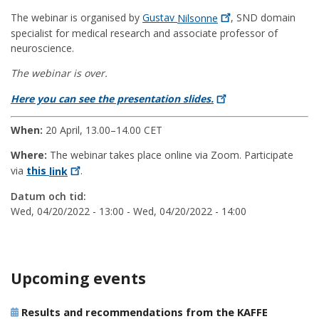
The webinar is organised by
Gustav
Nilsonne
, SND domain
specialist for medical research and associate professor of
neuroscience.
The webinar is over.
Here you can see the presentation
slides.
When:
20 April, 13.00–14.00 CET
Where:
The webinar takes place online via Zoom. Participate
via
this
link
.
Datum och tid:
Wed, 04/20/2022 - 13:00
-
Wed, 04/20/2022 - 14:00
Upcoming events
Results and recommendations from the KAFFE