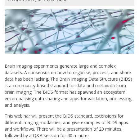
Brain imaging experiments generate large and complex
datasets. A consensus on how to organise, process, and share
data has been lacking. The Brain Imaging Data Structure (BIDS)
is a community-based standard for data and metadata from
brain imaging. The BIDS format has spawned an ecosystem
encompassing data sharing and apps for validation, processing,
and analysis.
This webinar will present the BIDS standard, extensions for
different imaging modalities, and give examples of BIDS apps
and workflows. There will be a presentation of 20 minutes,
followed by a Q&A session for 40 minutes.