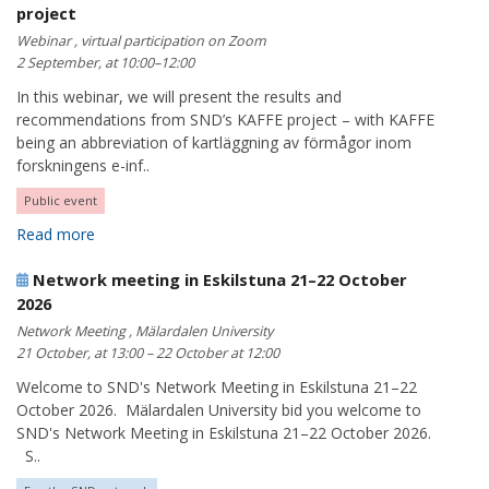
project
Webinar , virtual participation on Zoom
2 September, at 10:00–12:00
In this webinar, we will present the results and
recommendations from SND’s KAFFE project – with KAFFE
being an abbreviation of kartläggning av förmågor inom
forskningens e-inf..
Public event
Read more
Network meeting in Eskilstuna 21–22 October
2026
Network Meeting , Mälardalen University
21 October, at 13:00 – 22 October at 12:00
Welcome to SND's Network Meeting in Eskilstuna 21–22
October 2026. Mälardalen University bid you welcome to
SND's Network Meeting in Eskilstuna 21–22 October 2026.
S..