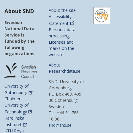
About SND
About the site
Accessibility
Swedish
statement
National Data
Personal data
Service is
processing
funded by the
Licenses and
following
marks on the
organizations:
website
About
Researchdata.se
SND, University of
University of
Gothenburg
Gothenburg
PO Box 468, 405
Chalmers
30 Gothenburg,
University of
Sweden
Technology
Tel. +46 31-786
Karolinska
10 00
Institutet
snd@snd.se
KTH Royal