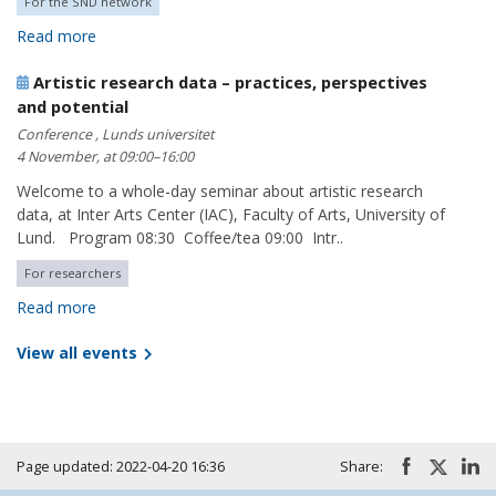
For the SND network
Read more
Artistic research data – practices, perspectives
and potential
Conference , Lunds universitet
4 November, at 09:00–16:00
Welcome to a whole-day seminar about artistic research
data, at Inter Arts Center (IAC), Faculty of Arts, University of
Lund. Program 08:30 Coffee/tea 09:00 Intr..
For researchers
Read more
View all events
Page updated: 2022-04-20 16:36
Share: