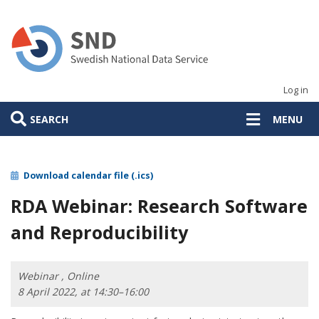
Skip
to
main
content
Log in
SEARCH
MENU
Download calendar file (.ics)
RDA Webinar: Research Software
and Reproducibility
Webinar , Online
8 April 2022, at 14:30–16:00