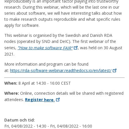
Reproducibility is an important factor playing into trustworthy
research. During this webinar, which will be the last one in our
series about software, we will have interesting talks about how
to make research outputs reproducible and what specific rules
apply for software.
This webinar is organised by the Swedish and Danish RDA
nodes (operated by SND and DeIC). The first webinar of the
series,
”How to make software
FAIR”
, was held on 30 August
2021.
More information and program can be found
at:
https://rda-software-webinar.readthedocs.io/en/latest/
When:
8 April at 14:30 - 16:00 CEST
Where:
Online, connection details will be shared with registered
attendees.
Register
here.
Datum och tid:
Fri, 04/08/2022 - 14:30
-
Fri, 04/08/2022 - 16:00