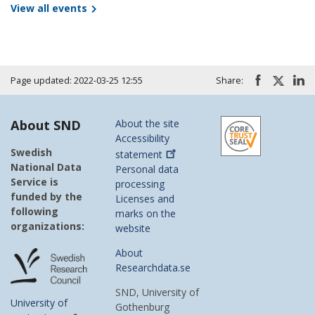
View all events
Page updated: 2022-03-25 12:55
Share:
About SND
About the site
Accessibility
Swedish
statement
National Data
Personal data
Service is
processing
funded by the
Licenses and
following
marks on the
organizations:
website
About
Researchdata.se
SND, University of
University of
Gothenburg