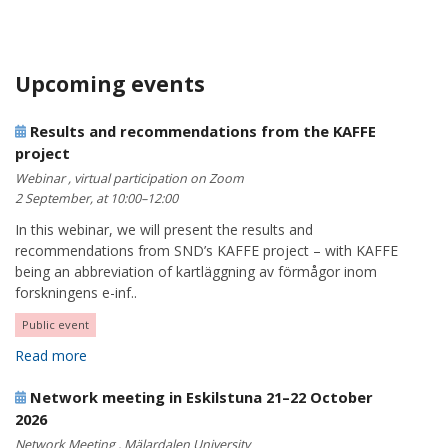
Upcoming events
Results and recommendations from the KAFFE
project
Webinar , virtual participation on Zoom
2 September, at 10:00–12:00
In this webinar, we will present the results and
recommendations from SND’s KAFFE project – with KAFFE
being an abbreviation of kartläggning av förmågor inom
forskningens e-inf..
Public event
Read more
Network meeting in Eskilstuna 21–22 October
2026
Network Meeting , Mälardalen University