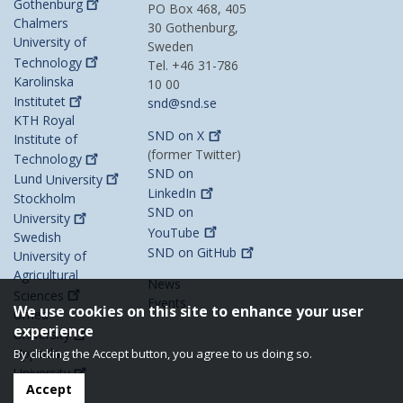
Gothenburg
PO Box 468, 405
Chalmers
30 Gothenburg,
University of
Sweden
Technology
Tel. +46 31-786
Karolinska
10 00
Institutet
snd@snd.se
KTH Royal
SND on
X
Institute of
(former Twitter)
Technology
SND on
Lund
University
LinkedIn
Stockholm
SND on
University
YouTube
Swedish
SND on
GitHub
University of
Agricultural
News
Sciences
Events
We use cookies on this site to enhance your user
Umeå
experience
University
Uppsala
By clicking the Accept button, you agree to us doing so.
University
Accept