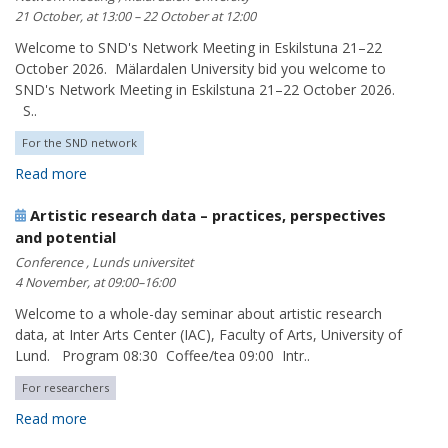
21 October, at 13:00 – 22 October at 12:00
Welcome to SND's Network Meeting in Eskilstuna 21–22
October 2026. Mälardalen University bid you welcome to
SND's Network Meeting in Eskilstuna 21–22 October 2026.
S..
For the SND network
Read more
Artistic research data – practices, perspectives
and potential
Conference , Lunds universitet
4 November, at 09:00–16:00
Welcome to a whole-day seminar about artistic research
data, at Inter Arts Center (IAC), Faculty of Arts, University of
Lund. Program 08:30 Coffee/tea 09:00 Intr..
For researchers
Read more