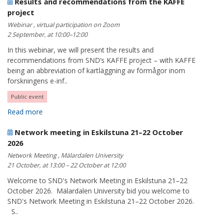
Results and recommendations from the KAFFE
project
Webinar , virtual participation on Zoom
2 September, at 10:00–12:00
In this webinar, we will present the results and
recommendations from SND’s KAFFE project – with KAFFE
being an abbreviation of kartläggning av förmågor inom
forskningens e-inf..
Public event
Read more
Network meeting in Eskilstuna 21–22 October
2026
Network Meeting , Mälardalen University
21 October, at 13:00 – 22 October at 12:00
Welcome to SND's Network Meeting in Eskilstuna 21–22
October 2026. Mälardalen University bid you welcome to
SND's Network Meeting in Eskilstuna 21–22 October 2026.
S..