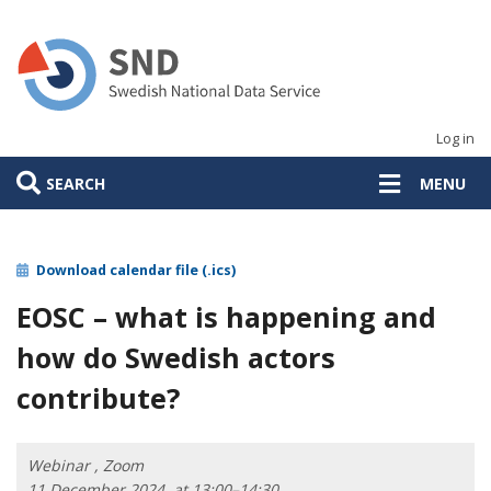
Skip
to
main
content
Log in
SEARCH
MENU
Download calendar file (.ics)
EOSC – what is happening and
how do Swedish actors
contribute?
Webinar , Zoom
11 December 2024, at 13:00–14:30