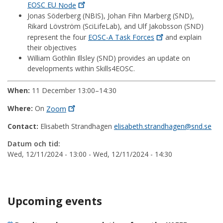
EOSC EU
Node
Jonas Söderberg (NBIS), Johan Fihn Marberg (SND),
Rikard Lövström (SciLifeLab), and Ulf Jakobsson (SND)
represent the four
EOSC-A Task
Forces
and explain
their objectives
William Gothlin Illsley (SND) provides an update on
developments within Skills4EOSC.
When:
11 December 13:00–14:30
Where:
On
Zoom
Contact:
Elisabeth Strandhagen
elisabeth.strandhagen@snd.se
Datum och tid:
Wed, 12/11/2024 - 13:00
-
Wed, 12/11/2024 - 14:30
Upcoming events