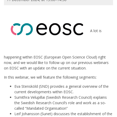
A lot is
happening within EOSC (European Open Science Cloud) right
now, and we would like to follow up on our previous webinars
on EOSC with an update on the current situation.
In this webinar, we will feature the following segments:
Eva Stensköld (SND) provides a general overview of the
current developments within EOSC.
Sumithra Velupillai (Swedish Research Council) explains
the Swedish Research Council’s role and work as a so-
called “Mandated Organisation”
Leif Johansson (Sunet) discusses the establishment of the