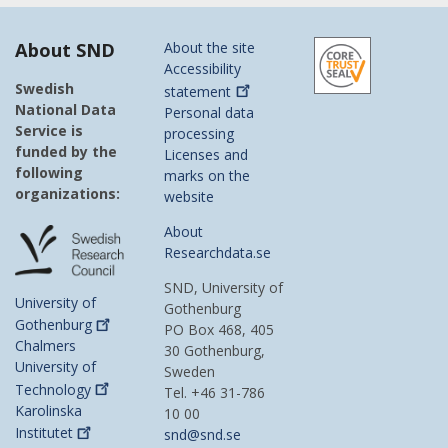
About SND
About the site
Accessibility
Swedish
statement
National Data
Personal data
Service is
processing
funded by the
Licenses and
following
marks on the
organizations:
website
About
Researchdata.se
SND, University of
University of
Gothenburg
Gothenburg
PO Box 468, 405
Chalmers
30 Gothenburg,
University of
Sweden
Technology
Tel. +46 31-786
Karolinska
10 00
Institutet
snd@snd.se