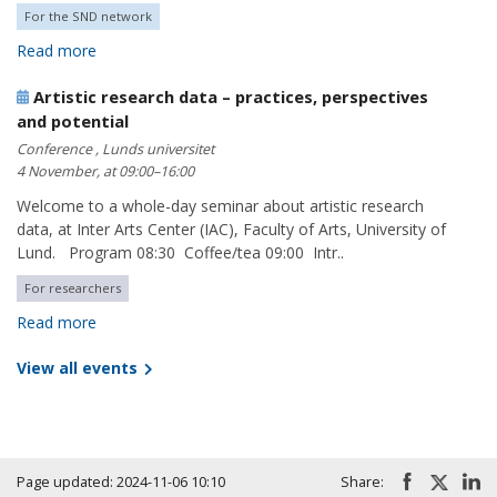
For the SND network
Read more
Artistic research data – practices, perspectives
and potential
Conference , Lunds universitet
4 November, at 09:00–16:00
Welcome to a whole-day seminar about artistic research
data, at Inter Arts Center (IAC), Faculty of Arts, University of
Lund. Program 08:30 Coffee/tea 09:00 Intr..
For researchers
Read more
View all events
Page updated: 2024-11-06 10:10
Share: