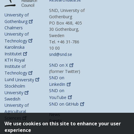
SND, University of
University of
Gothenburg
Gothenburg
PO Box 468, 405
Chalmers
30 Gothenburg,
University of
Sweden
Technology
Tel. +46 31-786
Karolinska
10 00
Institutet
snd@snd.se
KTH Royal
SND on
X
Institute of
(former Twitter)
Technology
SND on
Lund
University
LinkedIn
Stockholm
SND on
University
YouTube
Swedish
SND on
GitHub
University of
Agricultural
News
Sciences
Events
We use cookies on this site to enhance your user
Umeå
experience
University