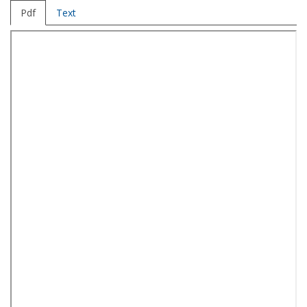
Pdf
Text