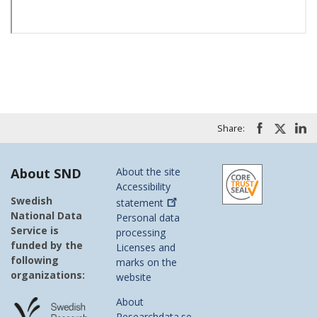
Share:
About SND
About the site
Accessibility
Swedish
statement
National Data
Personal data
Service is
processing
funded by the
Licenses and
following
marks on the
organizations:
website
About
Researchdata.se