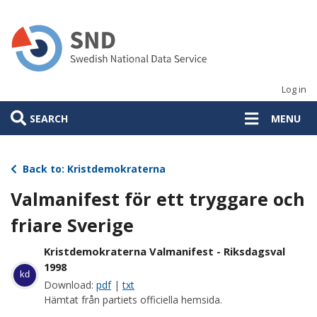
Skip
to
main
content
Log in
SEARCH
MENU
Back to: Kristdemokraterna
Valmanifest för ett tryggare och
friare Sverige
Kristdemokraterna Valmanifest - Riksdagsval
1998
kd
Download:
pdf
|
txt
Hämtat från partiets officiella hemsida.