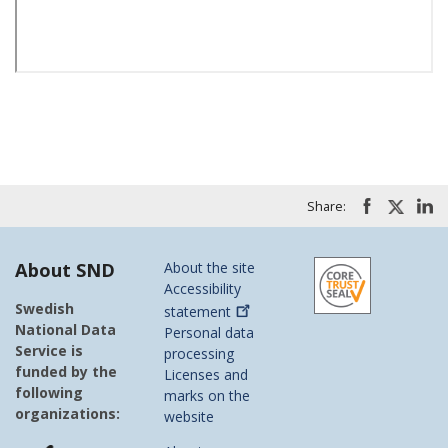
Share:
About SND
About the site
Accessibility
Swedish
statement
National Data
Personal data
Service is
processing
funded by the
Licenses and
following
marks on the
organizations:
website