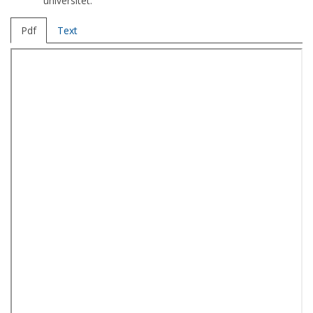
universitet.
Pdf
Text