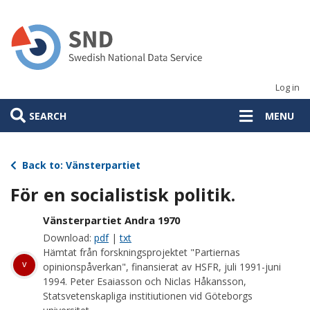
Skip
to
main
content
Log in
SEARCH
MENU
Back to: Vänsterpartiet
För en socialistisk politik.
Vänsterpartiet Andra 1970
Download:
pdf
|
txt
Hämtat från forskningsprojektet "Partiernas
v
opinionspåverkan", finansierat av HSFR, juli 1991-juni
1994. Peter Esaiasson och Niclas Håkansson,
Statsvetenskapliga institiutionen vid Göteborgs