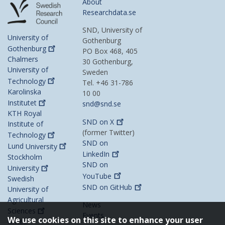
About
Researchdata.se
SND, University of
University of
Gothenburg
Gothenburg
PO Box 468, 405
Chalmers
30 Gothenburg,
University of
Sweden
Technology
Tel. +46 31-786
Karolinska
10 00
Institutet
snd@snd.se
KTH Royal
SND on
X
Institute of
(former Twitter)
Technology
SND on
Lund
University
LinkedIn
Stockholm
SND on
University
YouTube
Swedish
SND on
GitHub
University of
Agricultural
News
Sciences
Events
We use cookies on this site to enhance your user
Umeå