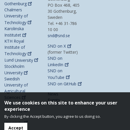
Gothenburg
PO Box 468, 405
Chalmers
30 Gothenburg,
University of
Sweden
Technology
Tel. +46 31-786
Karolinska
10 00
Institutet
snd@snd.se
KTH Royal
SND on
X
Institute of
(former Twitter)
Technology
SND on
Lund
University
LinkedIn
Stockholm
SND on
University
YouTube
Swedish
SND on
GitHub
University of
Agricultural
News
Sciences
Events
We use cookies on this site to enhance your user
Umeå
experience
University
Uppsala
By clicking the Accept button, you agree to us doing so.
University
Accept