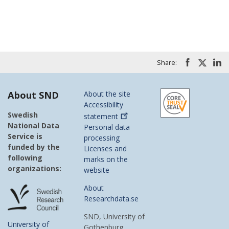
Share:
About SND
About the site
Accessibility
Swedish
statement
National Data
Personal data
Service is
processing
funded by the
Licenses and
following
marks on the
organizations:
website
About
Researchdata.se
SND, University of
University of
Gothenburg