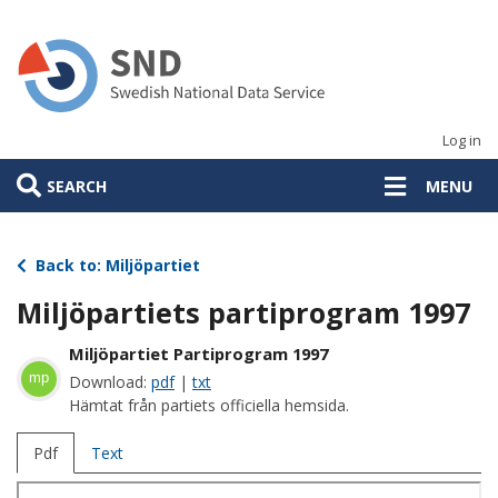
Skip
to
main
content
Log in
SEARCH
MENU
Back to: Miljöpartiet
Miljöpartiets partiprogram 1997
Miljöpartiet Partiprogram 1997
mp
Download:
pdf
|
txt
Hämtat från partiets officiella hemsida.
Pdf
Text