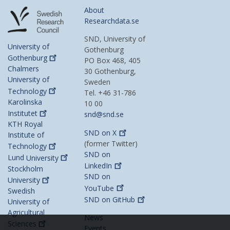
About
Researchdata.se
SND, University of
University of
Gothenburg
Gothenburg
PO Box 468, 405
Chalmers
30 Gothenburg,
University of
Sweden
Technology
Tel. +46 31-786
Karolinska
10 00
Institutet
snd@snd.se
KTH Royal
SND on
X
Institute of
(former Twitter)
Technology
SND on
Lund
University
LinkedIn
Stockholm
SND on
University
YouTube
Swedish
SND on
GitHub
University of
Agricultural
News
Sciences
Events