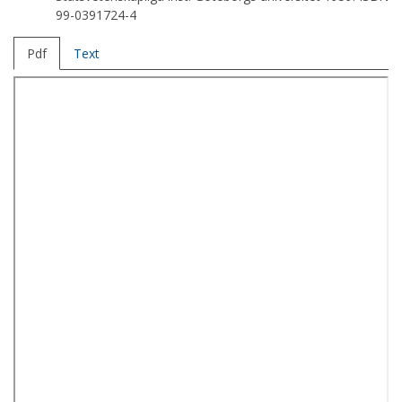
99-0391724-4
Pdf
Text