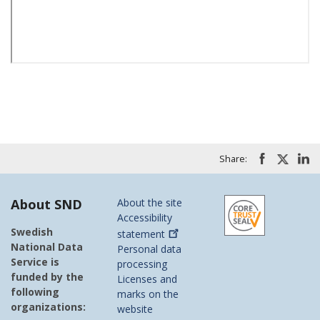
Share:
About SND
About the site
Accessibility
Swedish
statement
National Data
Personal data
Service is
processing
funded by the
Licenses and
following
marks on the
organizations:
website