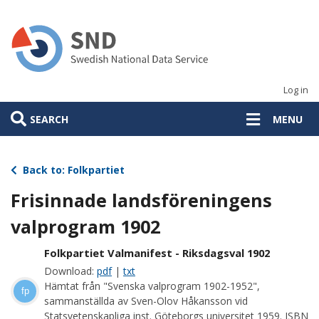
Skip
to
main
content
Log in
SEARCH
MENU
Back to: Folkpartiet
Frisinnade landsföreningens
valprogram 1902
Folkpartiet Valmanifest - Riksdagsval 1902
Download:
pdf
|
txt
Hämtat från "Svenska valprogram 1902-1952",
fp
sammanställda av Sven-Olov Håkansson vid
Statsvetenskapliga inst. Göteborgs universitet 1959. ISBN