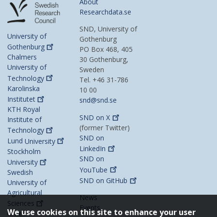
About
Researchdata.se
SND, University of
University of
Gothenburg
Gothenburg
PO Box 468, 405
Chalmers
30 Gothenburg,
University of
Sweden
Technology
Tel. +46 31-786
Karolinska
10 00
Institutet
snd@snd.se
KTH Royal
SND on
X
Institute of
(former Twitter)
Technology
SND on
Lund
University
LinkedIn
Stockholm
SND on
University
YouTube
Swedish
SND on
GitHub
University of
Agricultural
News
Sciences
Events
We use cookies on this site to enhance your user
Umeå