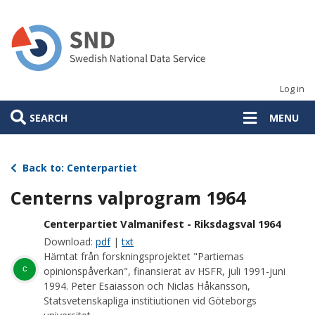
Skip
to
main
content
Log in
SEARCH
MENU
Back to: Centerpartiet
Centerns valprogram 1964
Centerpartiet Valmanifest - Riksdagsval 1964
Download:
pdf
|
txt
Hämtat från forskningsprojektet "Partiernas
c
opinionspåverkan", finansierat av HSFR, juli 1991-juni
1994. Peter Esaiasson och Niclas Håkansson,
Statsvetenskapliga institiutionen vid Göteborgs