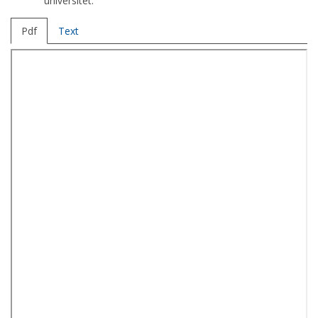
universitet.
Pdf
Text