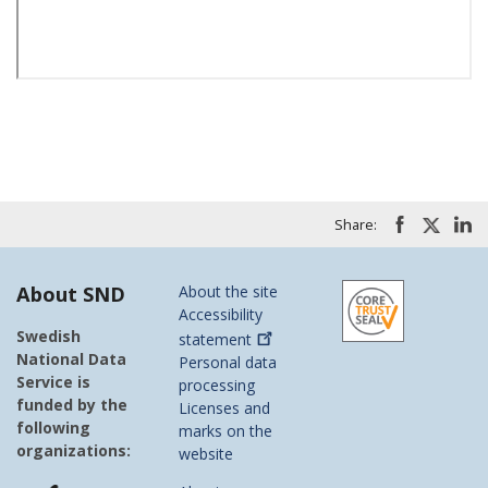
Share:
About SND
About the site
Accessibility
Swedish
statement
National Data
Personal data
Service is
processing
funded by the
Licenses and
following
marks on the
organizations:
website