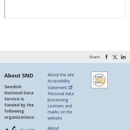
Share:
About SND
About the site
Accessibility
Swedish
statement
National Data
Personal data
Service is
processing
funded by the
Licenses and
following
marks on the
organizations:
website
About