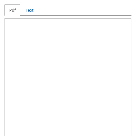
Pdf
Text