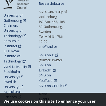
Researchdata.se
SND, University of
University of
Gothenburg
Gothenburg
PO Box 468, 405
Chalmers
30 Gothenburg,
University of
Sweden
Technology
Tel. +46 31-786
Karolinska
10 00
Institutet
snd@snd.se
KTH Royal
SND on
X
Institute of
(former Twitter)
Technology
SND on
Lund
University
LinkedIn
Stockholm
SND on
University
YouTube
Swedish
SND on
GitHub
University of
Agricultural
News
Sciences
Events
We use cookies on this site to enhance your user
Umeå