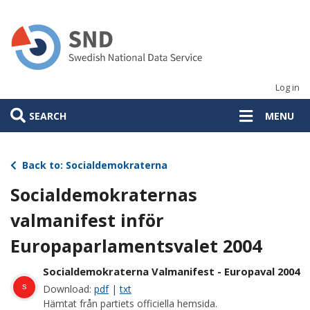
Skip
to
main
content
Log in
SEARCH
MENU
Back to: Socialdemokraterna
Socialdemokraternas
valmanifest inför
Europaparlamentsvalet 2004
Socialdemokraterna Valmanifest - Europaval 2004
s
Download:
pdf
|
txt
Hämtat från partiets officiella hemsida.