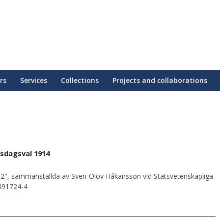
rs
Services
Collections
Projects and collaborations
sdagsval 1914
2", sammanställda av Sven-Olov Håkansson vid Statsvetenskapliga
0391724-4