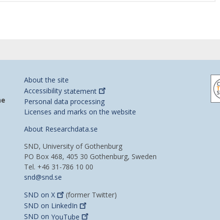
About the site
Accessibility
statement
he
Personal data processing
Licenses and marks on the website
About Researchdata.se
SND, University of Gothenburg
PO Box 468, 405 30 Gothenburg, Sweden
Tel. +46 31-786 10 00
snd@snd.se
SND on
X
(former Twitter)
SND on
LinkedIn
SND on
YouTube