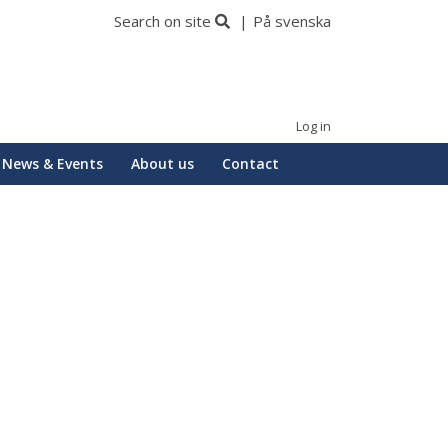
Search on site
På svenska
Log in
News & Events
About us
Contact