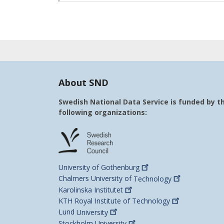
About SND
Swedish National Data Service is funded by t
following organizations:
University of
Gothenburg
Chalmers University of
Technology
Karolinska
Institutet
KTH Royal Institute of
Technology
Lund
University
Stockholm
University