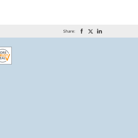
Share: