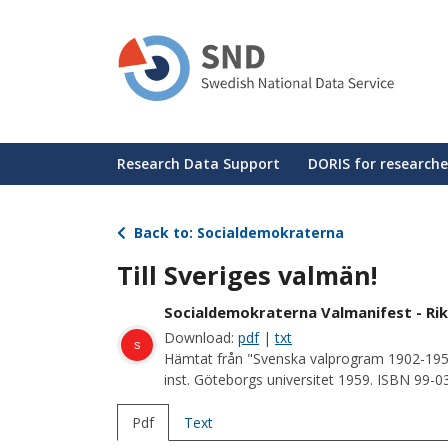
Skip
to
main
content
Huvudmeny
Research Data Support
DORIS for researche
Back to: Socialdemokraterna
Till Sveriges valmän!
Socialdemokraterna Valmanifest - Rik
Download:
pdf
|
txt
s
Hämtat från "Svenska valprogram 1902-195
inst. Göteborgs universitet 1959. ISBN 99-
Pdf
Text