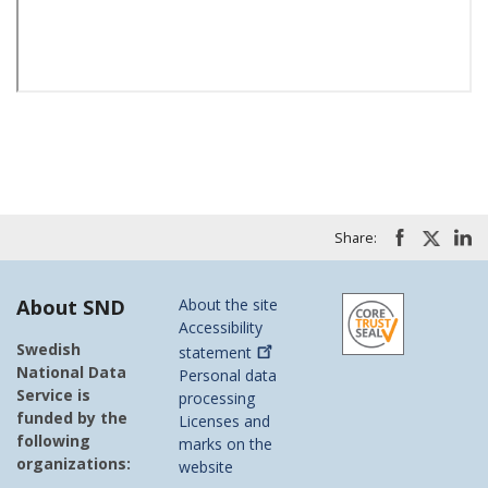
Share:
About SND
About the site
Accessibility
Swedish
statement
National Data
Personal data
Service is
processing
funded by the
Licenses and
following
marks on the
organizations:
website