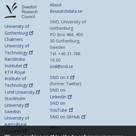
About
Researchdata.se
SND, University of
University of
Gothenburg
Gothenburg
PO Box 468, 405
Chalmers
30 Gothenburg,
University of
Sweden
Technology
Tel. +46 31-786
Karolinska
10 00
Institutet
snd@snd.se
KTH Royal
SND on
X
Institute of
(former Twitter)
Technology
SND on
Lund
University
LinkedIn
Stockholm
SND on
University
YouTube
Swedish
SND on
GitHub
University of
Agricultural
News
Sciences
Events