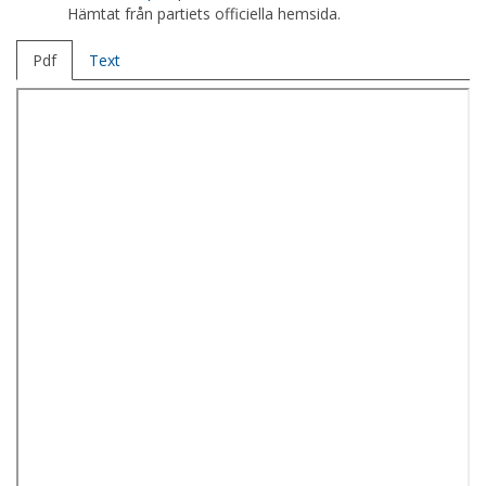
Hämtat från partiets officiella hemsida.
Pdf
Text