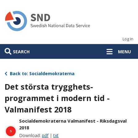
Skip
to
main
content
Log in
SEARCH
MENU
Back to: Socialdemokraterna
Det största trygghets-
programmet i modern tid -
Valmanifest 2018
Socialdemokraterna Valmanifest - Riksdagsval
2018
s
Download:
pdf
|
txt