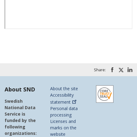
Share:
About SND
About the site
Accessibility
Swedish
statement
National Data
Personal data
Service is
processing
funded by the
Licenses and
following
marks on the
organizations:
website