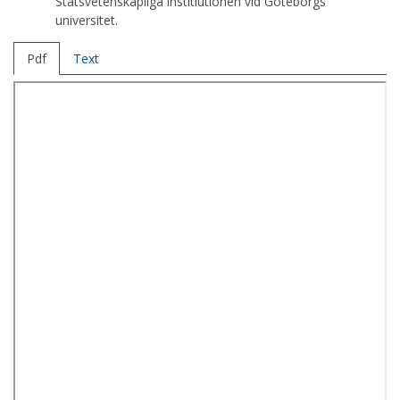
Statsvetenskapliga institiutionen vid Göteborgs
universitet.
Pdf
Text