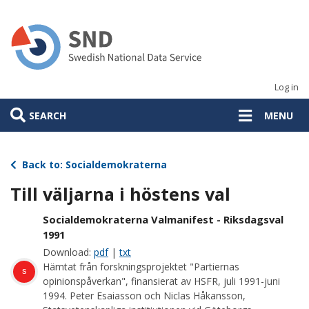
Skip
to
main
content
Log in
SEARCH
MENU
Back to: Socialdemokraterna
Till väljarna i höstens val
Socialdemokraterna Valmanifest - Riksdagsval
1991
Download:
pdf
|
txt
Hämtat från forskningsprojektet "Partiernas
s
opinionspåverkan", finansierat av HSFR, juli 1991-juni
1994. Peter Esaiasson och Niclas Håkansson,