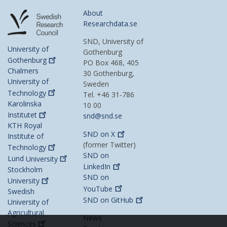
About
Researchdata.se
SND, University of
University of
Gothenburg
Gothenburg
PO Box 468, 405
Chalmers
30 Gothenburg,
University of
Sweden
Technology
Tel. +46 31-786
Karolinska
10 00
Institutet
snd@snd.se
KTH Royal
SND on
X
Institute of
(former Twitter)
Technology
SND on
Lund
University
LinkedIn
Stockholm
SND on
University
YouTube
Swedish
SND on
GitHub
University of
Agricultural
News
Sciences